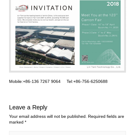
Mobile:+86-136 7267 9064 Tel:+86-756-6250688
Leave a Reply
Your email address will not be published.
Required fields are
marked
*