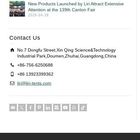
New Products Launched by Liri Attract Extensive
Attention at the 139th Canton Fair
2026-04-28
Contact Us
No.7 Dongfu Street,Xin Qing Science&Technology
Industrial Park,Doumen,Zhuhai,Guangdong,China
+86-756-6250688
+86 13923399362
liri@liri-tents.com