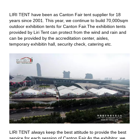
LIRI TENT
have
been as Canton Fair tent supplier for 18
years since 2001. This year, we continue to build 70,000sqm
outdoor exhibition tents for Canton Fair.The exhibition tents
provided by Liri Tent can protect from the wind and rain and
can be provided by the accreditation center, aisles,
temporary
exhibitin
hall, security check, catering etc.
LIRI TENT always keep the best attitude to provide the best
service for each session of Canton Fair As the exhibitor, we