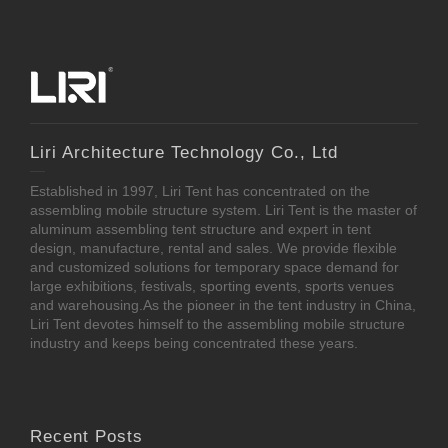
Liri Architecture Technology Co., Ltd
Established in 1997, Liri Tent has concentrated on the
assembling mobile structure system. Liri Tent is the master of
aluminum assembling tent structure and expert in tent
design, manufacture, rental and sales. We provide flexible
and customized solutions for temporary space demand for
large exhibitions, festivals, sporting events, sports venues
and warehousing.As the pioneer in the tent industry in China,
Liri Tent devotes himself to the assembling mobile structure
industry and keeps being concentrated these years.
Recent Posts