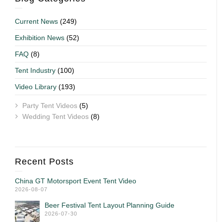
Current News
(249)
Exhibition News
(52)
FAQ
(8)
Tent Industry
(100)
Video Library
(193)
Party Tent Videos
(5)
Wedding Tent Videos
(8)
Recent Posts
China GT Motorsport Event Tent Video
2026-08-07
Beer Festival Tent Layout Planning Guide
2026-07-30