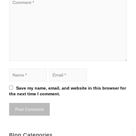
Save my name, email, and website in this browser for
the next time I comment.
Blog Categories