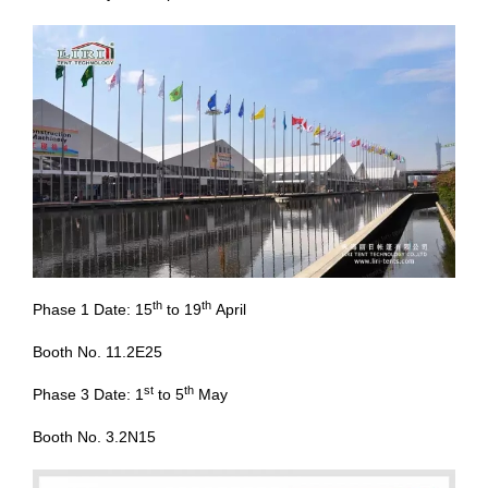
th
th
Phase 1 Date: 15
to 19
April
Booth No. 11.2E25
st
th
Phase 3 Date: 1
to 5
May
Booth No. 3.2N15