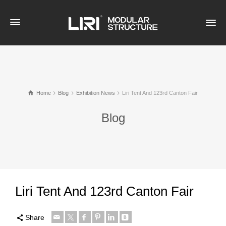
Home
Blog
Exhibition News
Liri Tent And 123rd Canton Fair
Blog
Liri Tent And 123rd Canton Fair
Share