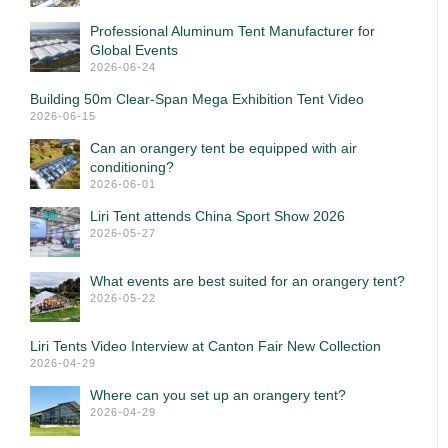
Professional Aluminum Tent Manufacturer for
Global Events
2026-06-24
Building 50m Clear-Span Mega Exhibition Tent Video
2026-06-15
Can an orangery tent be equipped with air
conditioning?
2026-06-01
Liri Tent attends China Sport Show 2026
2026-05-27
What events are best suited for an orangery tent?
2026-05-22
Liri Tents Video Interview at Canton Fair New Collection
2026-04-29
Where can you set up an orangery tent?
2026-04-29