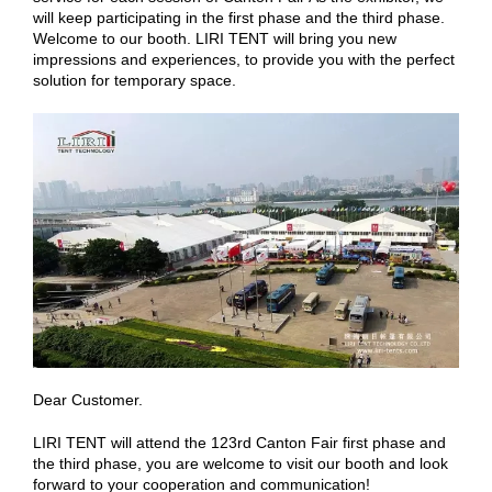
will keep participating in the first phase and the third phase.
Welcome to our booth. LIRI TENT will bring you new
impressions and experiences, to provide you with the perfect
solution for temporary space.
Dear Customer.
LIRI TENT will attend the 123rd Canton Fair first phase and
the third phase, you are welcome to visit our booth and look
forward to your cooperation and communication!