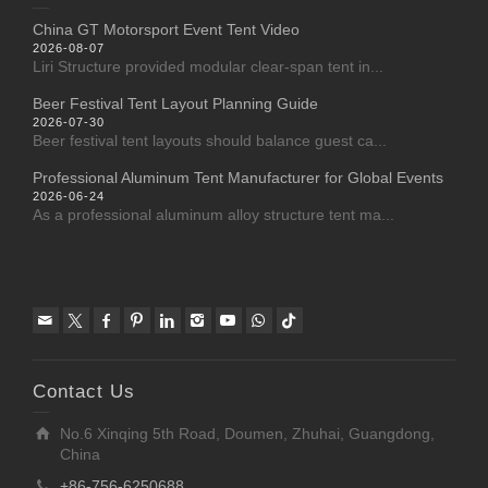
China GT Motorsport Event Tent Video
2026-08-07
Liri Structure provided modular clear-span tent in...
Beer Festival Tent Layout Planning Guide
2026-07-30
Beer festival tent layouts should balance guest ca...
Professional Aluminum Tent Manufacturer for Global Events
2026-06-24
As a professional aluminum alloy structure tent ma...
Contact Us
No.6 Xinqing 5th Road, Doumen, Zhuhai, Guangdong,
China
+86-756-6250688