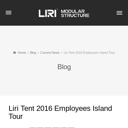
Home
Blog
Current News
Liri Tent 2016 Employees Island Tour
Blog
Liri Tent 2016 Employees Island
Tour