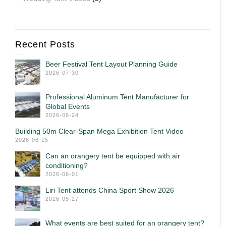
Recent Posts
Beer Festival Tent Layout Planning Guide
2026-07-30
Professional Aluminum Tent Manufacturer for
Global Events
2026-06-24
Building 50m Clear-Span Mega Exhibition Tent Video
2026-06-15
Can an orangery tent be equipped with air
conditioning?
2026-06-01
Liri Tent attends China Sport Show 2026
2026-05-27
What events are best suited for an orangery tent?