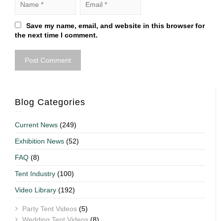
Save my name, email, and website in this browser for
the next time I comment.
Blog Categories
Current News
(249)
Exhibition News
(52)
FAQ
(8)
Tent Industry
(100)
Video Library
(192)
Party Tent Videos
(5)
Wedding Tent Videos
(8)