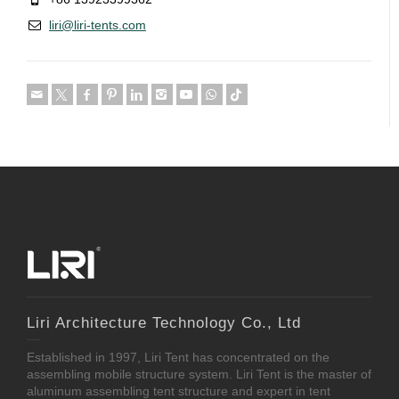
liri@liri-tents.com
Liri Architecture Technology Co., Ltd
Established in 1997, Liri Tent has concentrated on the
assembling mobile structure system. Liri Tent is the master of
aluminum assembling tent structure and expert in tent