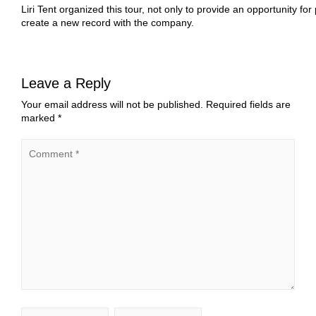
Liri Tent organized this tour, not only to provide an opportunity fo
create a new record with the company.
Leave a Reply
Your email address will not be published.
Required fields are
marked
*