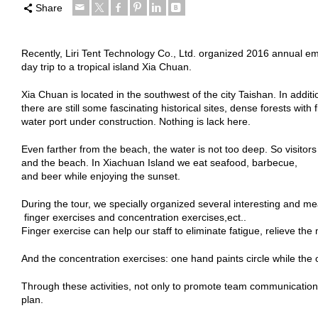
Share
Recently, Liri Tent Technology Co., Ltd. organized 2016 annual emp
day trip to a tropical island Xia Chuan.
Xia Chuan is located in the southwest of the city Taishan. In addi
there are still some fascinating historical sites, dense forests with
water port under construction. Nothing is lack here.
Even farther from the beach, the water is not too deep. So visitor
and the beach. In Xiachuan Island we eat seafood, barbecue,
and beer while enjoying the sunset.
During the tour, we specially organized several interesting and mea
finger exercises and concentration exercises,ect..
Finger exercise can help our staff to eliminate fatigue, relieve th
And the concentration exercises: one hand paints circle while the o
Through these activities, not only to promote team communication s
plan.