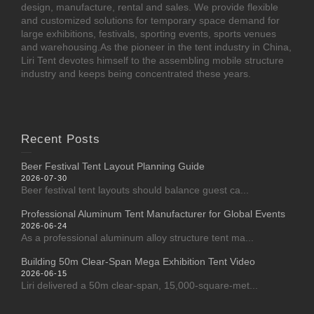
design, manufacture, rental and sales. We provide flexible
and customized solutions for temporary space demand for
large exhibitions, festivals, sporting events, sports venues
and warehousing.As the pioneer in the tent industry in China,
Liri Tent devotes himself to the assembling mobile structure
industry and keeps being concentrated these years.
Recent Posts
Beer Festival Tent Layout Planning Guide
2026-07-30
Beer festival tent layouts should balance guest ca...
Professional Aluminum Tent Manufacturer for Global Events
2026-06-24
As a professional aluminum alloy structure tent ma...
Building 50m Clear-Span Mega Exhibition Tent Video
2026-06-15
Liri delivered a 50m clear-span, 15,000-square-met...