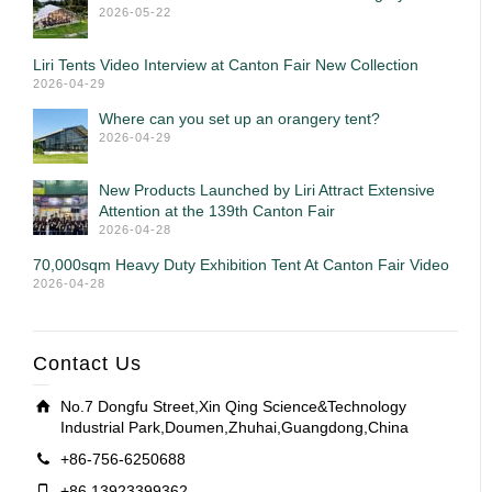
2026-05-22
Liri Tents Video Interview at Canton Fair New Collection
2026-04-29
Where can you set up an orangery tent?
2026-04-29
New Products Launched by Liri Attract Extensive
Attention at the 139th Canton Fair
2026-04-28
70,000sqm Heavy Duty Exhibition Tent At Canton Fair Video
2026-04-28
Contact Us
No.7 Dongfu Street,Xin Qing Science&Technology
Industrial Park,Doumen,Zhuhai,Guangdong,China
+86-756-6250688
+86 13923399362