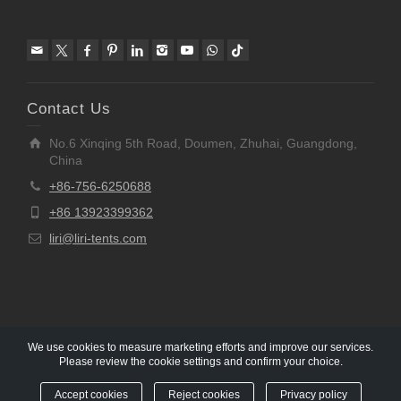
Contact Us
No.6 Xinqing 5th Road, Doumen, Zhuhai, Guangdong,
China
+86-756-6250688
+86 13923399362
liri@liri-tents.com
We use cookies to measure marketing efforts and improve our services.
Please review the cookie settings and confirm your choice.
Copyright © 1997-2020 Liri Architecture Technology Co.,
Ltd All rights reserved.
Accept cookies
Reject cookies
Privacy policy