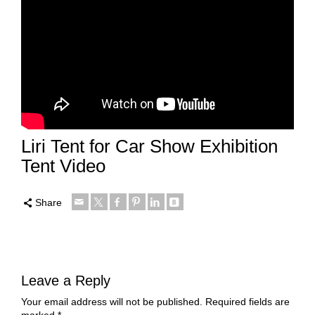
Liri Tent for Car Show Exhibition
Tent Video
Share
Leave a Reply
Your email address will not be published.
Required fields are