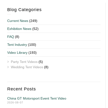
Blog Categories
Current News
(249)
Exhibition News
(52)
FAQ
(8)
Tent Industry
(100)
Video Library
(193)
Party Tent Videos
(5)
Wedding Tent Videos
(8)
Recent Posts
China GT Motorsport Event Tent Video
2026-08-07