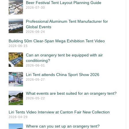
Beer Festival Tent Layout Planning Guide
2026-07-30
Professional Aluminum Tent Manufacturer for
Global Events
2026-06-24
Building 50m Clear-Span Mega Exhibition Tent Video
2026-06-15
Can an orangery tent be equipped with air
conditioning?
2026-06-01
Liri Tent attends China Sport Show 2026
2026-05-27
What events are best suited for an orangery tent?
2026-05-22
Liri Tents Video Interview at Canton Fair New Collection
2026-04-29
Where can you set up an orangery tent?