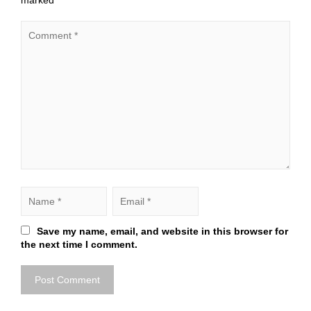
marked
*
Save my name, email, and website in this browser for
the next time I comment.