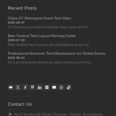
Recent Posts
China GT Motorsport Event Tent Video
2026-08-07
Liri Structure provided modular clear-span tent in...
Beer Festival Tent Layout Planning Guide
2026-07-30
Beer festival tent layouts should balance guest ca...
Professional Aluminum Tent Manufacturer for Global Events
2026-06-24
As a professional aluminum alloy structure tent ma...
Contact Us
No.6 Xinqing 5th Road, Doumen, Zhuhai, Guangdong,