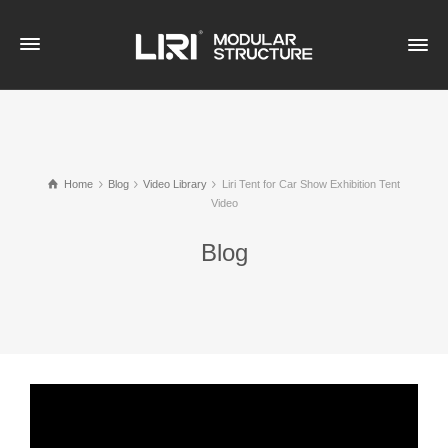
Home
Blog
Video Library
Liri Tent for Car Show Exhibition Tent
Video
Blog