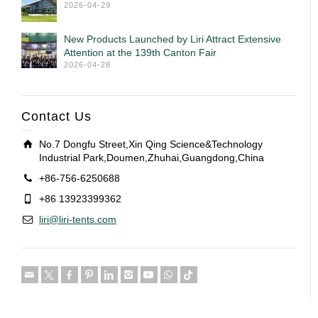
2026-04-29
New Products Launched by Liri Attract Extensive
Attention at the 139th Canton Fair
2026-04-28
Contact Us
No.7 Dongfu Street,Xin Qing Science&Technology
Industrial Park,Doumen,Zhuhai,Guangdong,China
+86-756-6250688
+86 13923399362
liri@liri-tents.com