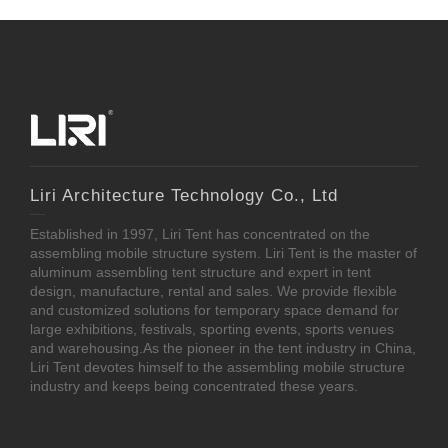
Liri Architecture Technology Co., Ltd
Established in 1997, Liri Tent has concentrated on the
assembling mobile structure system. Liri Tent is the master of
aluminum assembling tent structure and expert in tent
design, manufacture, rental and sales. We provide flexible
and customized solutions for temporary space demand for
large exhibitions, festivals, sporting events, sports venues
and warehousing.As the pioneer in the tent industry in China,
Liri Tent devotes himself to the assembling mobile structure
industry and keeps being concentrated these years.