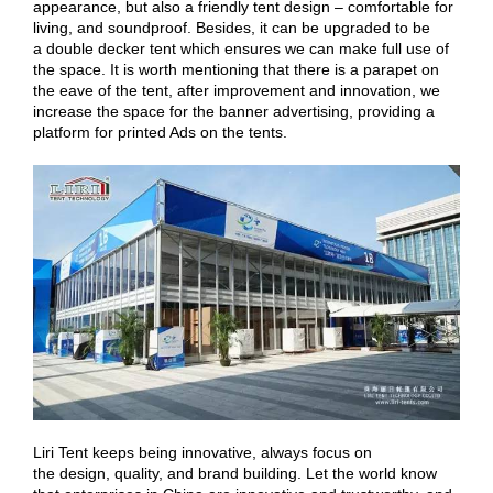
appearance, but also a friendly tent design – comfortable for
living, and soundproof. Besides, it can be upgraded to be
a double decker tent which ensures we can make full use of
the space. It is worth mentioning that there is a parapet on
the eave of the tent, after improvement and innovation, we
increase the space for the banner advertising, providing a
platform for printed Ads on the tents.
Liri Tent keeps being innovative, always focus on
the design, quality, and brand building. Let the world know