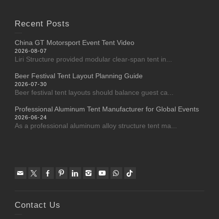
Recent Posts
China GT Motorsport Event Tent Video
2026-08-07
Liri Structure provided modular clear-span tent in...
Beer Festival Tent Layout Planning Guide
2026-07-30
Beer festival tent layouts should balance guest ca...
Professional Aluminum Tent Manufacturer for Global Events
2026-06-24
As a professional aluminum alloy structure tent ma...
Contact Us