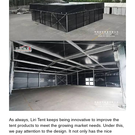
As always, Liri Tent keeps being innovative to improve the
tent products to meet the growing market needs. Under this,
we pay attention to the design. It not only has the nice