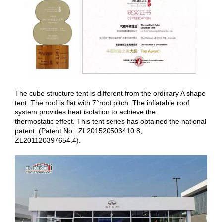
The cube structure tent is different from the ordinary A shape
tent. The roof is flat with 7°roof pitch. The inflatable roof
system provides heat isolation to achieve the
thermostatic effect. This tent series has obtained the national
patent. (Patent No.: ZL201520503410.8,
ZL201120397654.4).