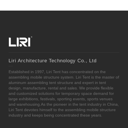
Liri Architecture Technology Co., Ltd
Established in 1997, Liri Tent has concentrated on the
assembling mobile structure system. Liri Tent is the master of
aluminum assembling tent structure and expert in tent
design, manufacture, rental and sales. We provide flexible
and customized solutions for temporary space demand for
large exhibitions, festivals, sporting events, sports venues
and warehousing.As the pioneer in the tent industry in China,
Liri Tent devotes himself to the assembling mobile structure
industry and keeps being concentrated these years.