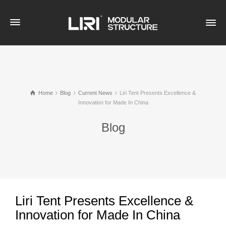
Home
Blog
Current News
Liri Tent Presents Excellence &
Innovation for Made In China
Blog
Liri Tent Presents Excellence &
Innovation for Made In China