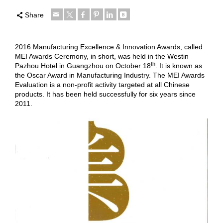
Share
2016 Manufacturing Excellence & Innovation Awards, called
MEI Awards Ceremony, in short, was held in the Westin
th
Pazhou Hotel in Guangzhou on October 18
. It is known as
the Oscar Award in Manufacturing Industry. The MEI Awards
Evaluation is a non-profit activity targeted at all Chinese
products. It has been held successfully for six years since
2011.