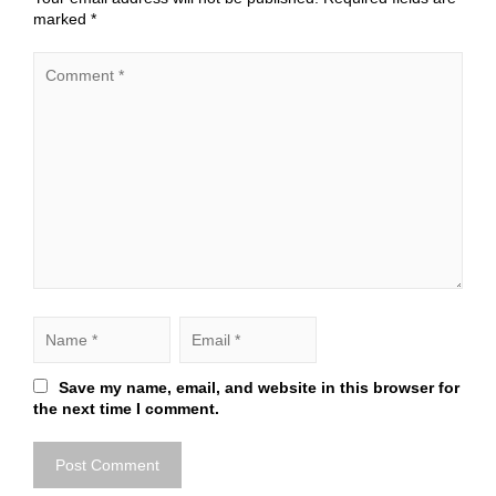
marked
*
Save my name, email, and website in this browser for
the next time I comment.