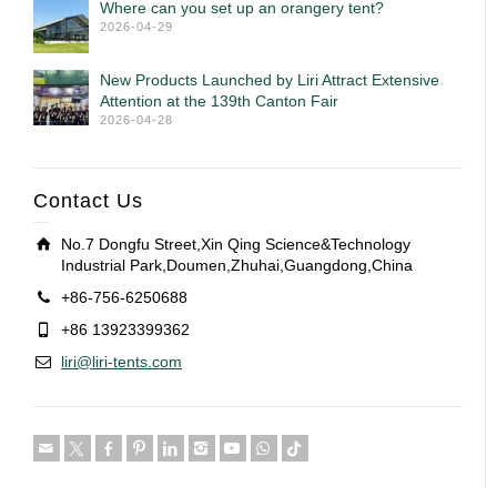
Where can you set up an orangery tent?
2026-04-29
New Products Launched by Liri Attract Extensive
Attention at the 139th Canton Fair
2026-04-28
Contact Us
No.7 Dongfu Street,Xin Qing Science&Technology
Industrial Park,Doumen,Zhuhai,Guangdong,China
+86-756-6250688
+86 13923399362
liri@liri-tents.com