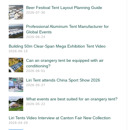
Beer Festival Tent Layout Planning Guide
2026-07-30
Professional Aluminum Tent Manufacturer for
Global Events
2026-06-24
Building 50m Clear-Span Mega Exhibition Tent Video
2026-06-15
Can an orangery tent be equipped with air
conditioning?
2026-06-01
Liri Tent attends China Sport Show 2026
2026-05-27
What events are best suited for an orangery tent?
2026-05-22
Liri Tents Video Interview at Canton Fair New Collection
2026-04-29