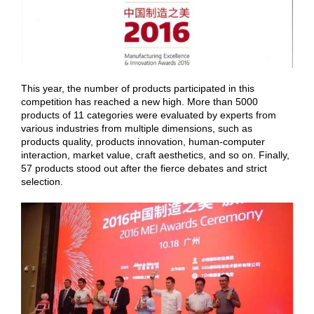
This year, the number of products participated in this
competition has reached a new high. More than 5000
products of 11 categories were evaluated by experts from
various industries from multiple dimensions, such as
products quality, products innovation, human-computer
interaction, market value, craft aesthetics, and so on. Finally,
57 products stood out after the fierce debates and strict
selection.