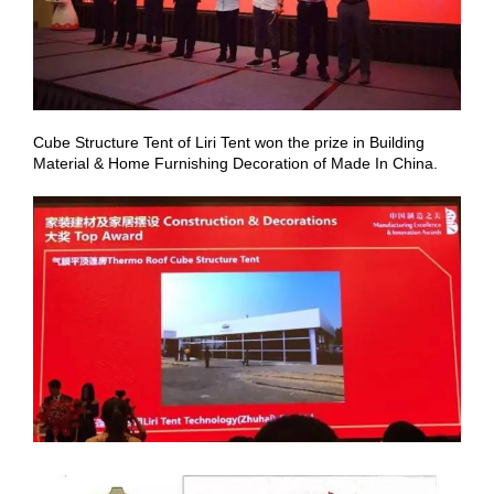
Cube Structure Tent of Liri Tent won the prize in Building
Material & Home Furnishing Decoration of Made In China.