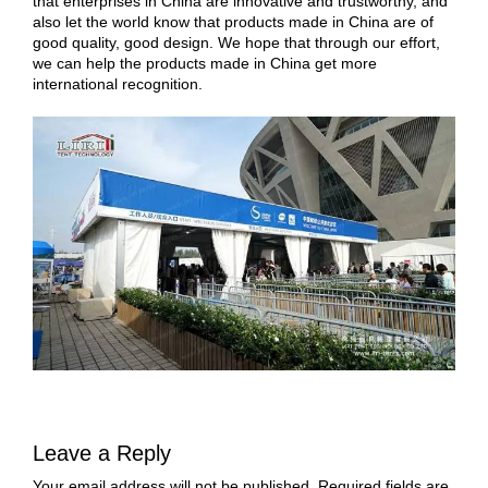
that enterprises in China are innovative and trustworthy, and
also let the world know that products made in China are of
good quality, good design. We hope that through our effort,
we can help the products made in China get more
international recognition.
Leave a Reply
Your email address will not be published.
Required fields are