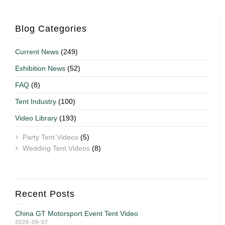
Blog Categories
Current News
(249)
Exhibition News
(52)
FAQ
(8)
Tent Industry
(100)
Video Library
(193)
Party Tent Videos
(5)
Wedding Tent Videos
(8)
Recent Posts
China GT Motorsport Event Tent Video
2026-08-07