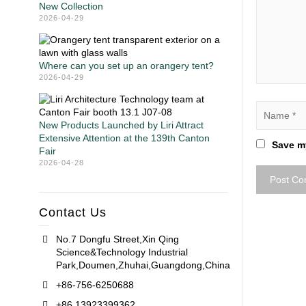
New Collection
2026-04-29
Where can you set up an orangery tent?
2026-04-29
New Products Launched by Liri Attract
Extensive Attention at the 139th Canton
Save my
Fair
2026-04-28
Contact Us
No.7 Dongfu Street,Xin Qing
Science&Technology Industrial
Park,Doumen,Zhuhai,Guangdong,China
+86-756-6250688
+86 13923399362