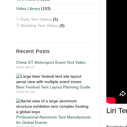
Video Library
(193)
Party Tent Videos
(5)
Wedding Tent Videos
(8)
Recent Posts
China GT Motorsport Event Tent Video
2026-08-07
Beer Festival Tent Layout Planning Guide
2026-07-30
Liri T
Professional Aluminum Tent Manufacturer
for Global Events