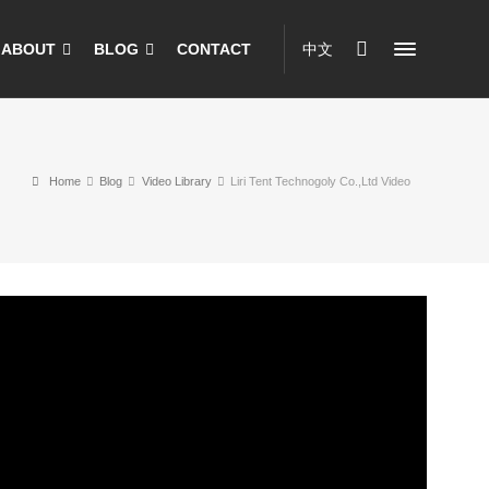
ABOUT
BLOG
CONTACT
中文
Home
Blog
Video Library
Liri Tent Technogoly Co.,Ltd Video