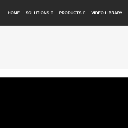
HOME
SOLUTIONS
PRODUCTS
VIDEO LIBRARY