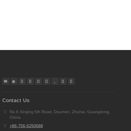
Contact Us
No.6 Xinqing 5th Road, Doumen, Zhuhai, Guangdong,
China
+86-756-6250688