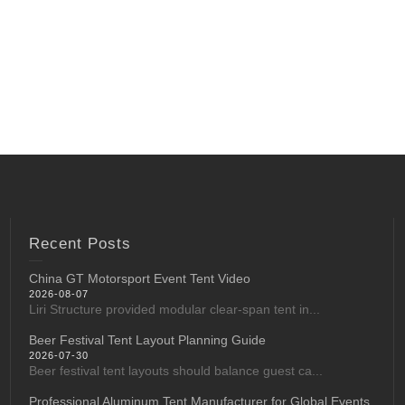
Recent Posts
China GT Motorsport Event Tent Video
2026-08-07
Liri Structure provided modular clear-span tent in...
Beer Festival Tent Layout Planning Guide
2026-07-30
Beer festival tent layouts should balance guest ca...
Professional Aluminum Tent Manufacturer for Global Events