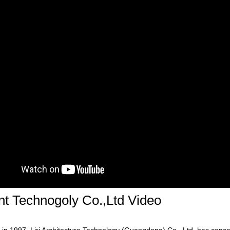
ent Technogoly Co.,Ltd Video