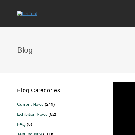
Blog
Blog Categories
Current News
(249)
Exhibition News
(52)
FAQ
(8)
Tent Industry
(100)