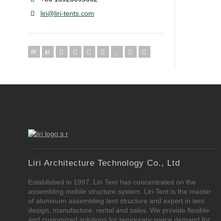
liri@liri-tents.com
Liri Architecture Technology Co., Ltd
Established in 1997, Liri Tent has concentrated on the
assembling mobile structure system. Liri Tent is the master
of aluminum assembling tent structure and expert in tent
design, manufacture, rental and sales. We provide flexible
and customized solutions for temporary space demand for