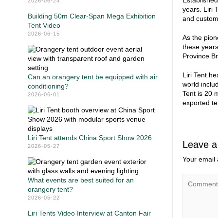
Established
2026-06-24
years. Liri
Building 50m Clear-Span Mega Exhibition
and customi
Tent Video
2026-06-15
As the pion
these year
Province B
Liri Tent h
Can an orangery tent be equipped with air
world inclu
conditioning?
Tent is 20 
2026-06-01
exported te
Liri Tent attends China Sport Show 2026
Leave a
2026-05-27
Your email 
What events are best suited for an
orangery tent?
2026-05-22
Liri Tents Video Interview at Canton Fair