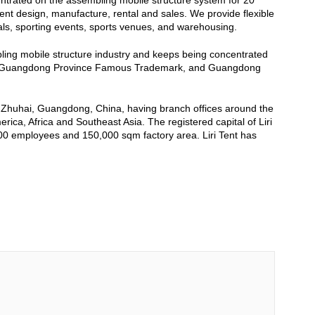
entrated on the assembling mobile structure system for 20
tent design, manufacture, rental and sales. We provide flexible
als, sporting events, sports venues, and warehousing.
mbling mobile structure industry and keeps being concentrated
se, Guangdong Province Famous Trademark, and Guangdong
, Zhuhai, Guangdong, China, having branch offices around the
ca, Africa and Southeast Asia. The registered capital of Liri
500 employees and 150,000 sqm factory area. Liri Tent has