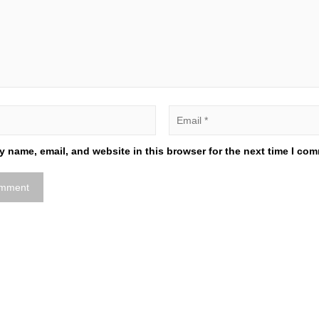
 name, email, and website in this browser for the next time I co