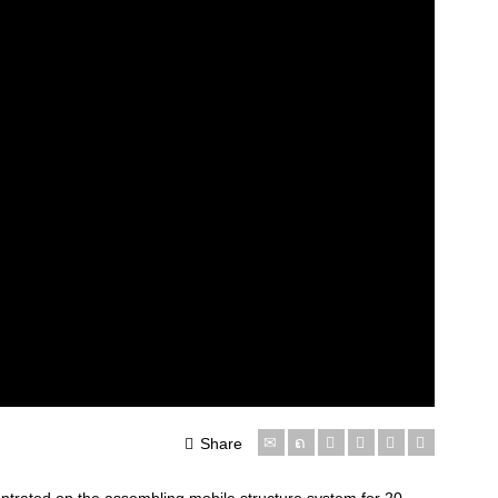
Share