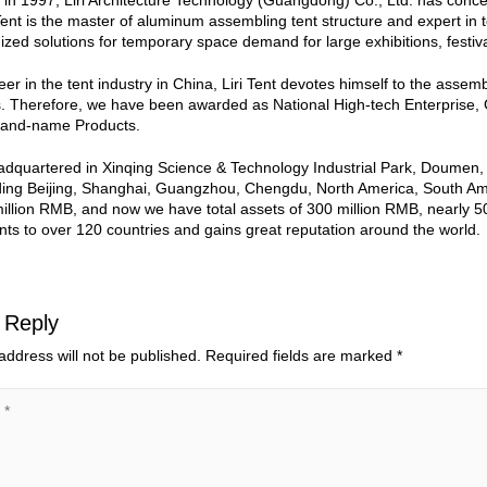
 in 1997, Liri Architecture Technology (Guangdong) Co., Ltd. has conc
 Tent is the master of aluminum assembling tent structure and expert in 
zed solutions for temporary space demand for large exhibitions, festiv
eer in the tent industry in China, Liri Tent devotes himself to the asse
s. Therefore, we have been awarded as National High-tech Enterpri
rand-name Products.
eadquartered in Xinqing Science & Technology Industrial Park, Doumen
ding Beijing, Shanghai, Guangzhou, Chengdu, North America, South Ameri
million RMB, and now we have total assets of 300 million RMB, nearly 
nts to over 120 countries and gains great reputation around the world.
 Reply
address will not be published.
Required fields are marked
*