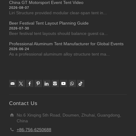
China GT Motorsport Event Tent Video
2026-08-07
Liri Structure provided modular clear-span tent in...
Beer Festival Tent Layout Planning Guide
2026-07-30
Beer festival tent layouts should balance guest ca...
Professional Aluminum Tent Manufacturer for Global Events
2026-06-24
As a professional aluminum alloy structure tent ma...
Contact Us
No.6 Xinqing 5th Road, Doumen, Zhuhai, Guangdong,
China
+86-756-6250688