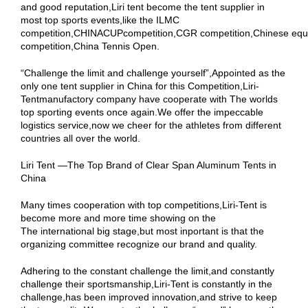
and good reputation,Liri tent become the tent supplier in
most top sports events,like the ILMC
competition,CHINACUPcompetition,CGR competition,Chinese equ
competition,China Tennis Open.
“Challenge the limit and challenge yourself”,Appointed as the
only one tent supplier in China for this Competition,Liri-
Tentmanufactory company have cooperate with The worlds
top sporting events once again.We offer the impeccable
logistics service,now we cheer for the athletes from different
countries all over the world.
Liri Tent —The Top Brand of Clear Span Aluminum Tents in
China
Many times cooperation with top competitions,Liri-Tent is
become more and more time showing on the
The international big stage,but most inportant is that the
organizing committee recognize our brand and quality.
Adhering to the constant challenge the limit,and constantly
challenge their sportsmanship,Liri-Tent is constantly in the
challenge,has been improved innovation,and strive to keep