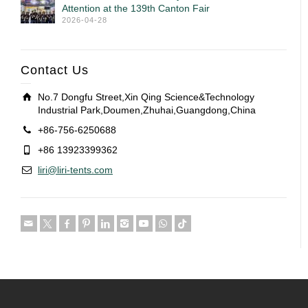
Attention at the 139th Canton Fair
2026-04-28
Contact Us
No.7 Dongfu Street,Xin Qing Science&Technology
Industrial Park,Doumen,Zhuhai,Guangdong,China
+86-756-6250688
+86 13923399362
liri@liri-tents.com