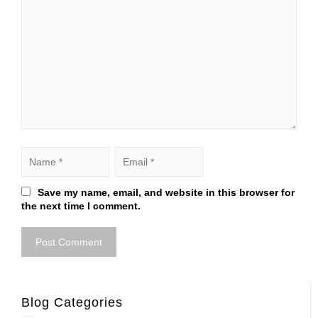
Save my name, email, and website in this browser for
the next time I comment.
Blog Categories