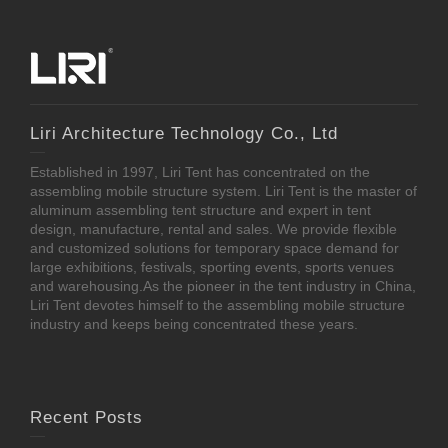
Liri Architecture Technology Co., Ltd
Established in 1997, Liri Tent has concentrated on the
assembling mobile structure system. Liri Tent is the master of
aluminum assembling tent structure and expert in tent
design, manufacture, rental and sales. We provide flexible
and customized solutions for temporary space demand for
large exhibitions, festivals, sporting events, sports venues
and warehousing.As the pioneer in the tent industry in China,
Liri Tent devotes himself to the assembling mobile structure
industry and keeps being concentrated these years.
Recent Posts