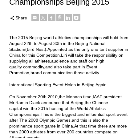
Championships Beijing 2015
Share
The 2015 Beijing world athletics championships will hold from
August 22th to August 30th in the Beijing National
Stadium(Bird Nest).Appointed as the only one tent supplier in
China for this Competition,Liri will take the responsibility on
supplying all athletes,audience and staff our high
quality commodity,and also take part in Event
Promotion,brand communication those activity.
International Sporting Event Holds in Beijing Again
On November 20th 2010,the Monaco time,IAAF president
Mr.Ramin Diack announce that Beijing,the Chinese
capital win the 2015 hosting of the World Athletics
Championships.This is the biggest and influential sport event
after The 2008 Olympic Games,and this is also the
prominence sport game in China.At that time,there are more
than 2000 athletes from over 200 countries compete on
45 sport events.