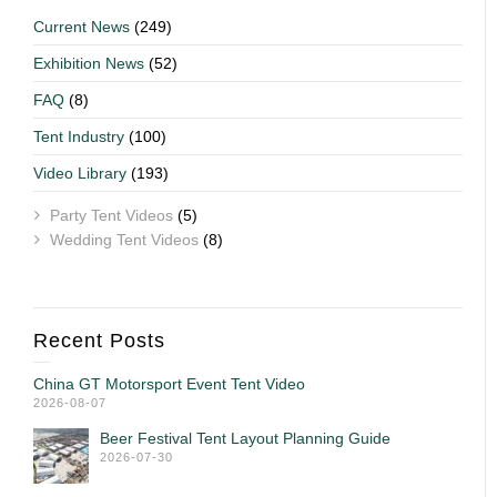
Current News
(249)
Exhibition News
(52)
FAQ
(8)
Tent Industry
(100)
Video Library
(193)
Party Tent Videos
(5)
Wedding Tent Videos
(8)
Recent Posts
China GT Motorsport Event Tent Video
2026-08-07
Beer Festival Tent Layout Planning Guide
2026-07-30