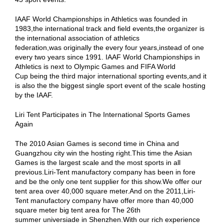
IAAF World Championships in Athletics was founded in
1983,the international track and field events,the organizer is
the international association of athletics
federation,was originally the every four years,instead of one
every two years since 1991. IAAF World Championships in
Athletics is next to Olympic Games and FIFA World
Cup being the third major international sporting events,and it
is also the the biggest single sport event of the scale hosting
by the IAAF.
Liri Tent Participates in The International Sports Games
Again
The 2010 Asian Games is second time in China and
Guangzhou city win the hosting right.This time the Asian
Games is the largest scale and the most sports in all
previous.Liri-Tent manufactory company has been in fore
and be the only one tent supplier for this show.We offer our
tent area over 40,000 square meter.And on the 2011,Liri-
Tent manufactory company have offer more than 40,000
square meter big tent area for The 26th
summer universiade in Shenzhen.With our rich experience