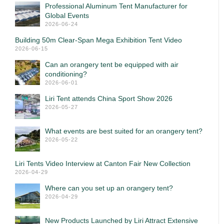
Professional Aluminum Tent Manufacturer for
Global Events
2026-06-24
Building 50m Clear-Span Mega Exhibition Tent Video
2026-06-15
Can an orangery tent be equipped with air
conditioning?
2026-06-01
Liri Tent attends China Sport Show 2026
2026-05-27
What events are best suited for an orangery tent?
2026-05-22
Liri Tents Video Interview at Canton Fair New Collection
2026-04-29
Where can you set up an orangery tent?
2026-04-29
New Products Launched by Liri Attract Extensive