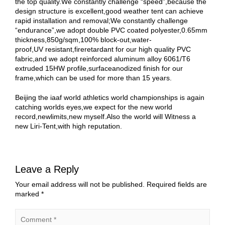
the top quality.We constantly challenge “speed”,because the
design structure is excellent,good weather tent can achieve
rapid installation and removal;We constantly challenge
“endurance”,we adopt double PVC coated polyester,0.65mm
thickness,850g/sqm,100% block-out,water-
proof,UV resistant,fireretardant for our high quality PVC
fabric,and we adopt reinforced aluminum alloy 6061/T6
extruded 15HW profile,surfaceanodized finish for our
frame,which can be used for more than 15 years.
Beijing the iaaf world athletics world championships is again
catching worlds eyes,we expect for the new world
record,newlimits,new myself.Also the world will Witness a
new Liri-Tent,with high reputation.
Leave a Reply
Your email address will not be published.
Required fields are
marked
*