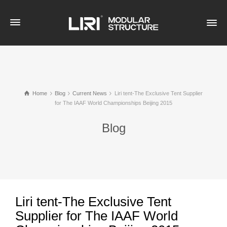
Home
Blog
Current News
Liri tent-The Exclusive Tent Supplier
for The IAAF World Championships Beijing 2015
Blog
Liri tent-The Exclusive Tent
Supplier for The IAAF World