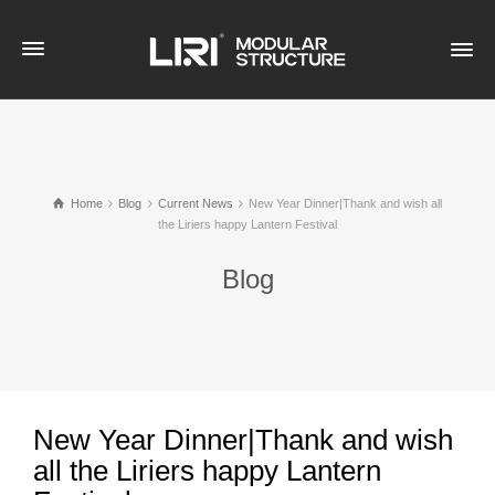
Home
Blog
Current News
New Year Dinner|Thank and wish all
the Liriers happy Lantern Festival
Blog
New Year Dinner|Thank and wish
all the Liriers happy Lantern