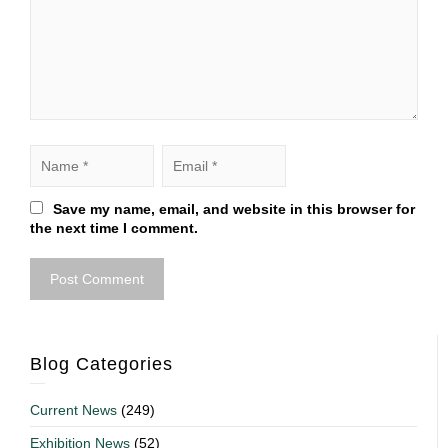
Save my name, email, and website in this browser for
the next time I comment.
Blog Categories
Current News
(249)
Exhibition News
(52)