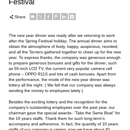
Festival
Share
The new year dinner was ready after we returning to work
after the Spring Festival holiday. The annual dinner
aims
to
obtain the atmosphere of lively, happy, auspicious, reunited,
and all the Terriers gathered together to cheer up for the new
year. To express thanks, the company was generous enough
to prepare generous bonuses and gifts for the dinner, such
as 55-inch LCD TV, the current very popular camera cell
phone – OPPO R11S and lots of cash bonuses. Apart from
the performance, the mode of the new year dinner was
lottery all the night. ( We felt that our company was always
sending the money to employees lately ).
Besides the exciting lottery and the recognition for the
company’s outstanding employees over the past year, our
chairman gave the special awards- “Take the Same Boat” for
the 10 years staffs. Thank them for such long-term’s
accompany and adherence. In fact, the quantity of 10 years
staffs of our company is raising, now we have about 40.