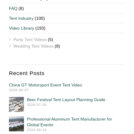
FAQ
(8)
Tent Industry
(100)
Video Library
(193)
Party Tent Videos
(5)
Wedding Tent Videos
(8)
Recent Posts
China GT Motorsport Event Tent Video
2026-08-07
Beer Festival Tent Layout Planning Guide
2026-07-30
Professional Aluminum Tent Manufacturer for
Global Events
2026-06-24