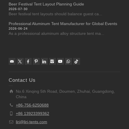
Beer Festival Tent Layout Planning Guide
2026-07-30
Beer festival tent layouts should balance guest ca...
Professional Aluminum Tent Manufacturer for Global Events
2026-06-24
As a professional aluminum alloy structure tent ma...
Contact Us
No.6 Xinqing 5th Road, Doumen, Zhuhai, Guangdong,
China
+86-756-6250688
+86 13923399362
liri@liri-tents.com