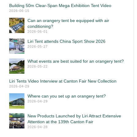
Building 50m Clear-Span Mega Exhibition Tent Video
2026-06-15
Can an orangery tent be equipped with air
conditioning?
2026-06-01
Liri Tent attends China Sport Show 2026
2026-05-27
What events are best suited for an orangery tent?
2026-05-22
Liri Tents Video Interview at Canton Fair New Collection
2026-04-29
Where can you set up an orangery tent?
2026-04-29
New Products Launched by Liri Attract Extensive
Attention at the 139th Canton Fair
2026-04-28