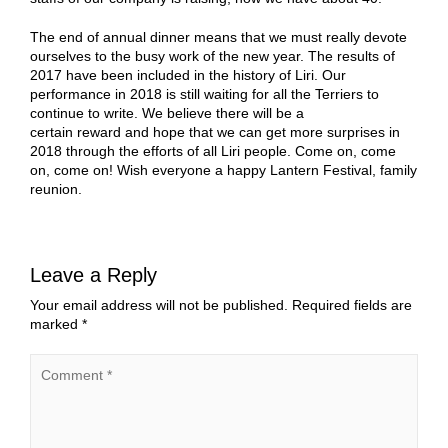
The end of annual dinner means that we must really devote
ourselves to the busy work of the new year. The results of
2017 have been included in the history of Liri. Our
performance in 2018 is still waiting for all the
Terriers
to
continue to write. We believe there will be a
certain reward and hope that we can get more surprises in
2018 through the efforts of all Liri people. Come on, come
on, come on! Wish everyone a happy Lantern Festival, family
reunion.
Leave a Reply
Your email address will not be published.
Required fields are
marked
*