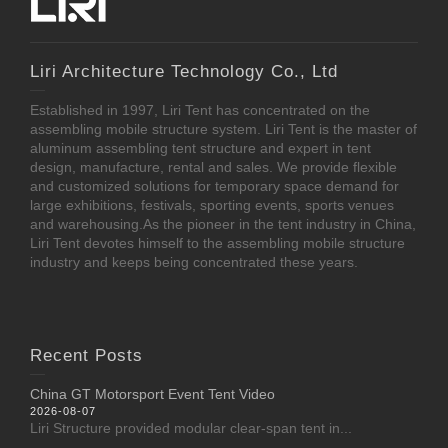
Liri Architecture Technology Co., Ltd
Established in 1997, Liri Tent has concentrated on the
assembling mobile structure system. Liri Tent is the master of
aluminum assembling tent structure and expert in tent
design, manufacture, rental and sales. We provide flexible
and customized solutions for temporary space demand for
large exhibitions, festivals, sporting events, sports venues
and warehousing.As the pioneer in the tent industry in China,
Liri Tent devotes himself to the assembling mobile structure
industry and keeps being concentrated these years.
Recent Posts
China GT Motorsport Event Tent Video
2026-08-07
Liri Structure provided modular clear-span tent in...