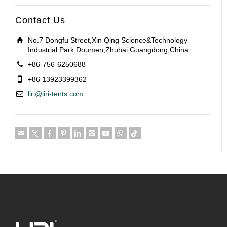
Contact Us
No.7 Dongfu Street,Xin Qing Science&Technology
Industrial Park,Doumen,Zhuhai,Guangdong,China
+86-756-6250688
+86 13923399362
liri@liri-tents.com