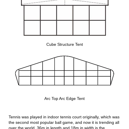
Cube Structure Tent
Arc Top Arc Edge Tent
Tennis was played in indoor tennis court originally, which was
the second most popular ball game, and now it is trending all
over the world. 36m in length and 18m in width is the