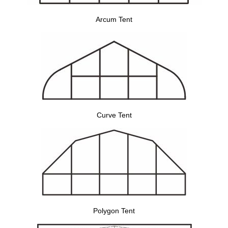
Arcum Tent
Curve Tent
Polygon Tent