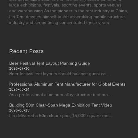
large exhibitions, festivals, sporting events, sports venues
and warehousing.As the pioneer in the tent industry in China,
Liri Tent devotes himself to the assembling mobile structure
industry and keeps being concentrated these years.
Recent Posts
Beer Festival Tent Layout Planning Guide
2026-07-30
Beer festival tent layouts should balance guest ca...
Professional Aluminum Tent Manufacturer for Global Events
2026-06-24
As a professional aluminum alloy structure tent ma...
Building 50m Clear-Span Mega Exhibition Tent Video
2026-06-15
Liri delivered a 50m clear-span, 15,000-square-met...