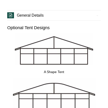
General Details
Optional Tent Designs
A Shape Tent