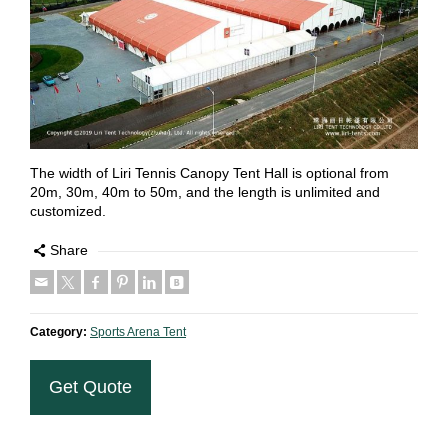
The width of Liri Tennis Canopy Tent Hall is optional from
20m, 30m, 40m to 50m, and the length is unlimited and
customized.
Share
Category:
Sports Arena Tent
Get Quote