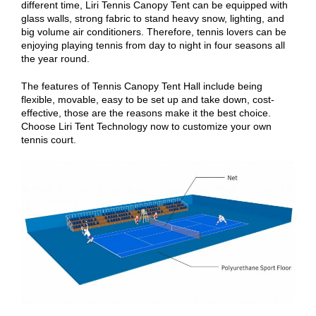
different time, Liri Tennis Canopy Tent can be equipped with
glass walls, strong fabric to stand heavy snow, lighting, and
big volume air conditioners. Therefore, tennis lovers can be
enjoying playing tennis from day to night in four seasons all
the year round.
The features of Tennis Canopy Tent Hall include being
flexible, movable, easy to be set up and take down, cost-
effective, those are the reasons make it the best choice.
Choose Liri Tent Technology now to customize your own
tennis court.