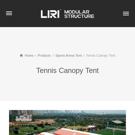
Home
Products
Sports Arena Tent
Tennis Canopy Tent
Tennis Canopy Tent