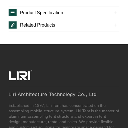
Product Specification
Related Products
Liri Architecture Technology Co., Ltd
Established in 1997, Liri Tent has concentrated on the
assembling mobile structure system. Liri Tent is the master of
aluminum assembling tent structure and expert in tent
design, manufacture, rental and sales. We provide flexible
and customized solutions for temporary space demand for