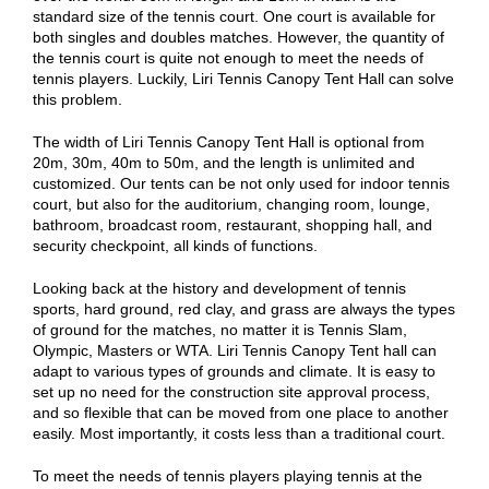
standard size of the tennis court. One court is available for
both singles and doubles matches. However, the quantity of
the tennis court is quite not enough to meet the needs of
tennis players. Luckily, Liri Tennis Canopy Tent Hall can solve
this problem.
The width of Liri Tennis Canopy Tent Hall is optional from
20m, 30m, 40m to 50m, and the length is unlimited and
customized. Our tents can be not only used for indoor tennis
court, but also for the auditorium, changing room, lounge,
bathroom, broadcast room, restaurant, shopping hall, and
security checkpoint, all kinds of functions.
Looking back at the history and development of tennis
sports, hard ground, red clay, and grass are always the types
of ground for the matches, no matter it is Tennis Slam,
Olympic, Masters or WTA. Liri Tennis Canopy Tent hall can
adapt to various types of grounds and climate. It is easy to
set up no need for the construction site approval process,
and so flexible that can be moved from one place to another
easily. Most importantly, it costs less than a traditional court.
To meet the needs of tennis players playing tennis at the