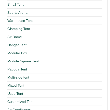
Small Tent
Sports Arena
Warehouse Tent
Glamping Tent
Air Dome
Hangar Tent
Modular Box
Module Square Tent
Pagoda Tent
Multi-side tent
Mixed Tent
Used Tent
Customized Tent
Air Conditioner