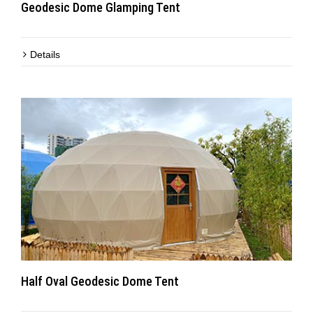
Geodesic Dome Glamping Tent
Details
Half Oval Geodesic Dome Tent