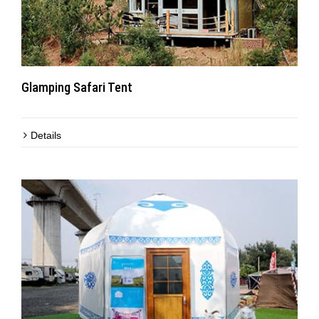
Glamping Safari Tent
Details