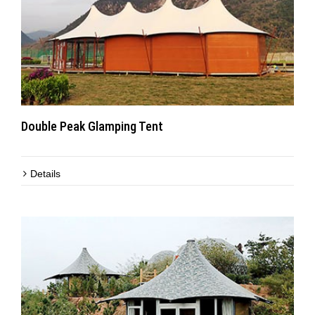
Double Peak Glamping Tent
Details