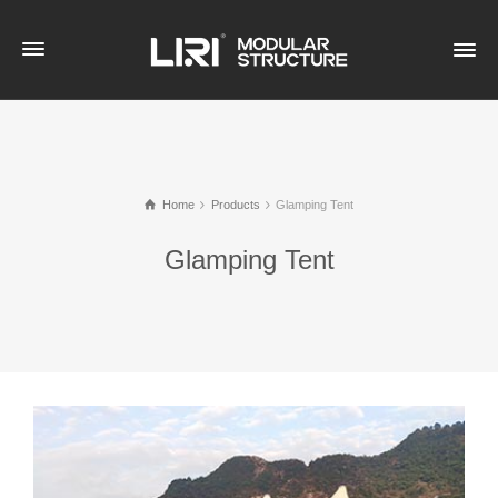
Home
Products
Glamping Tent
Glamping Tent