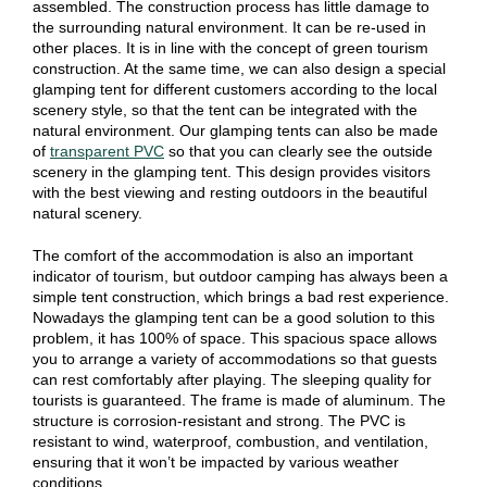
assembled. The construction process has little damage to
the surrounding natural environment. It can be re-used in
other places. It is in line with the concept of green tourism
construction. At the same time, we can also design a special
glamping tent for different customers according to the local
scenery style, so that the tent can be integrated with the
natural environment. Our glamping tents can also be made
of
transparent PVC
so that you can clearly see the outside
scenery in the glamping tent. This design provides visitors
with the best viewing and resting outdoors in the beautiful
natural scenery.
The comfort of the accommodation is also an important
indicator of tourism, but outdoor camping has always been a
simple tent construction, which brings a bad rest experience.
Nowadays the glamping tent can be a good solution to this
problem, it has 100% of space. This spacious space allows
you to arrange a variety of accommodations so that guests
can rest comfortably after playing. The sleeping quality for
tourists is guaranteed. The frame is made of aluminum. The
structure is corrosion-resistant and strong. The PVC is
resistant to wind, waterproof, combustion, and ventilation,
ensuring that it won’t be impacted by various weather
conditions.