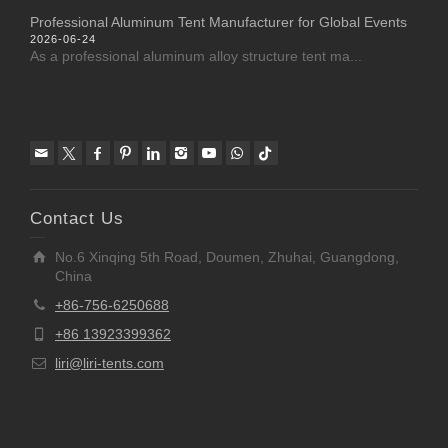
Professional Aluminum Tent Manufacturer for Global Events
2026-06-24
As a professional aluminum alloy structure tent ma...
Contact Us
No.6 Xinqing 5th Road, Doumen, Zhuhai, Guangdong,
China
+86-756-6250688
+86 13923399362
liri@liri-tents.com