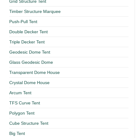
Grid Structure Tent
Timber Structure Marquee
Push-Pull Tent
Double Decker Tent
Triple Decker Tent
Geodesic Dome Tent
Glass Geodesic Dome
Transparent Dome House
Crystal Dome House
Arcum Tent
TFS Curve Tent
Polygon Tent
Cube Structure Tent
Big Tent