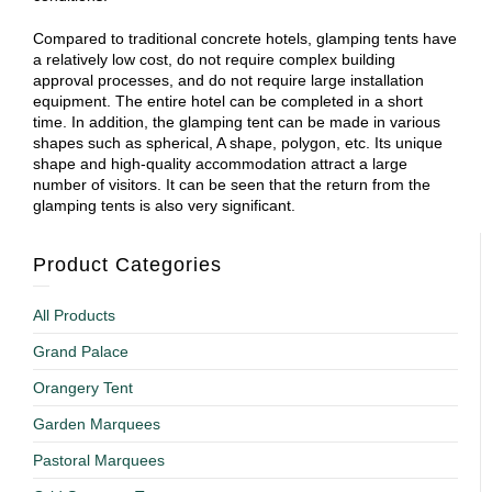
Compared to traditional concrete hotels, glamping tents have
a relatively low cost, do not require complex building
approval processes, and do not require large installation
equipment. The entire hotel can be completed in a short
time. In addition, the glamping tent can be made in various
shapes such as spherical, A shape, polygon, etc. Its unique
shape and high-quality accommodation attract a large
number of visitors. It can be seen that the return from the
glamping tents is also very significant.
Product Categories
All Products
Grand Palace
Orangery Tent
Garden Marquees
Pastoral Marquees