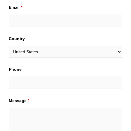
Email
*
Country
Phone
Message
*