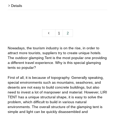
Details
1
2
Nowadays, the tourism industry is on the rise, in order to
attract more tourists, suppliers try to create unique hotels.
The outdoor glamping Tent is the most popular one providing
a different travel experience. Why is this special glamping
tents so popular?
First of all, it is because of topography. Generally speaking,
special environments such as mountains, seashores, and
deserts are not easy to build concrete buildings, but also
need to invest a lot of manpower and material. However, LIRI
TENT has a unique structural shape, it is easy to solve the
problem, which difficult to build in various natural
environments. The overall structure of the glamping tent is
simple and light can be quickly disassembled and