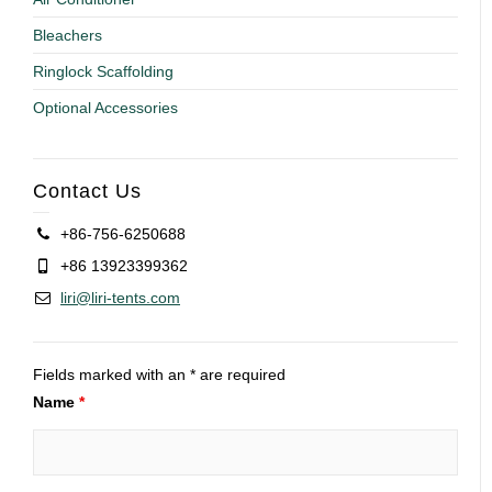
Bleachers
Ringlock Scaffolding
Optional Accessories
Contact Us
+86-756-6250688
+86 13923399362
liri@liri-tents.com
Fields marked with an * are required
Name
*