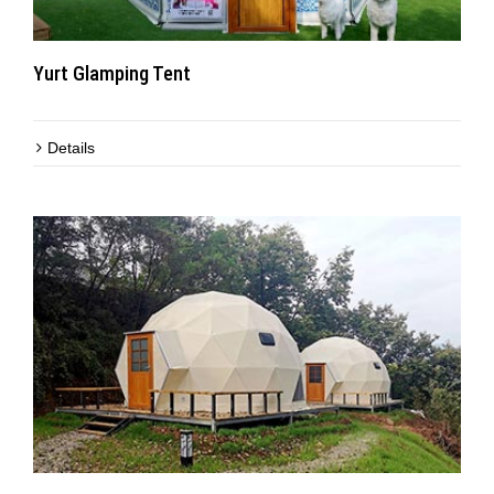
Yurt Glamping Tent
Details