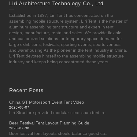
Liri Architecture Technology Co., Ltd
Established in 1997, Liri Tent has concentrated on the
assembling mobile structure system. Liri Tent is the master of
aluminum assembling tent structure and expert in tent
design, manufacture, rental and sales. We provide flexible
and customized solutions for temporary space demand for
large exhibitions, festivals, sporting events, sports venues
and warehousing.As the pioneer in the tent industry in China,
Liri Tent devotes himself to the assembling mobile structure
industry and keeps being concentrated these years.
Recent Posts
China GT Motorsport Event Tent Video
2026-08-07
Liri Structure provided modular clear-span tent in...
Beer Festival Tent Layout Planning Guide
2026-07-30
Beer festival tent layouts should balance guest ca...