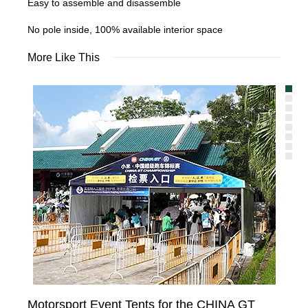
Easy to assemble and disassemble
No pole inside, 100% available interior space
More Like This
Motorsport Event Tents for the CHINA GT
Te