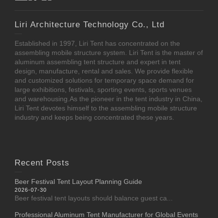
Liri Architecture Technology Co., Ltd
Established in 1997, Liri Tent has concentrated on the
assembling mobile structure system. Liri Tent is the master of
aluminum assembling tent structure and expert in tent
design, manufacture, rental and sales. We provide flexible
and customized solutions for temporary space demand for
large exhibitions, festivals, sporting events, sports venues
and warehousing.As the pioneer in the tent industry in China,
Liri Tent devotes himself to the assembling mobile structure
industry and keeps being concentrated these years.
Recent Posts
Beer Festival Tent Layout Planning Guide
2026-07-30
Beer festival tent layouts should balance guest ca...
Professional Aluminum Tent Manufacturer for Global Events