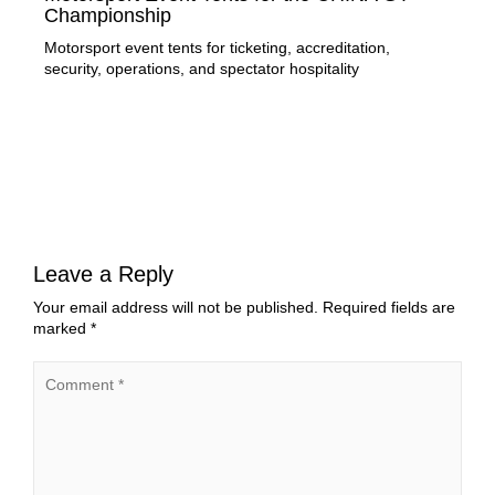
Championship
of
Motorsport event tents for ticketing, accreditation,
Lir
security, operations, and spectator hospitality
stru
exe
Leave a Reply
Your email address will not be published.
Required fields are
marked
*