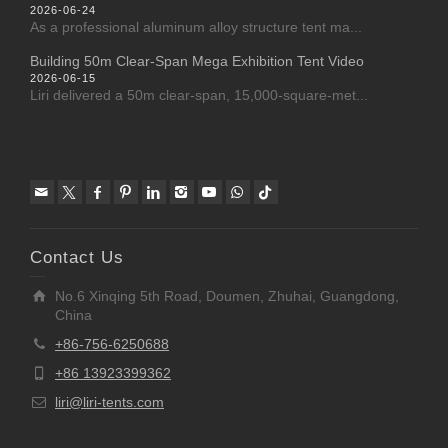
2026-06-24
As a professional aluminum alloy structure tent ma...
Building 50m Clear-Span Mega Exhibition Tent Video
2026-06-15
Liri delivered a 50m clear-span, 15,000-square-met...
Contact Us
No.6 Xinqing 5th Road, Doumen, Zhuhai, Guangdong,
China
+86-756-6250688
+86 13923399362
liri@liri-tents.com