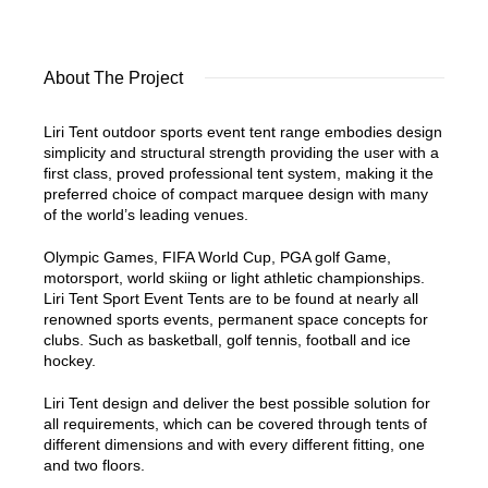
About The Project
Liri Tent outdoor sports event tent range embodies design
simplicity and structural strength providing the user with a
first class, proved professional tent system, making it the
preferred choice of compact marquee design with many
of the world’s leading venues.
Olympic Games, FIFA World Cup, PGA golf Game,
motorsport, world skiing or light athletic championships.
Liri Tent Sport Event Tents are to be found at nearly all
renowned sports events, permanent space concepts for
clubs. Such as basketball, golf tennis, football and ice
hockey.
Liri Tent design and deliver the best possible solution for
all requirements, which can be covered through tents of
different dimensions and with every different fitting, one
and two floors.