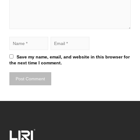
Save my name, email, and website in this browser for
the next time I comment.