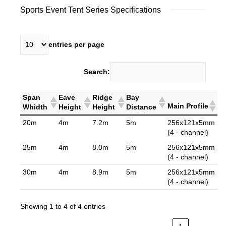
Sports Event Tent Series Specifications
entries per page
Search:
Span
Eave
Ridge
Bay
Main Profile
Whidth
Height
Height
Distance
20m
4m
7.2m
5m
256x121x5mm
(4 - channel)
25m
4m
8.0m
5m
256x121x5mm
(4 - channel)
30m
4m
8.9m
5m
256x121x5mm
(4 - channel)
Showing 1 to 4 of 4 entries