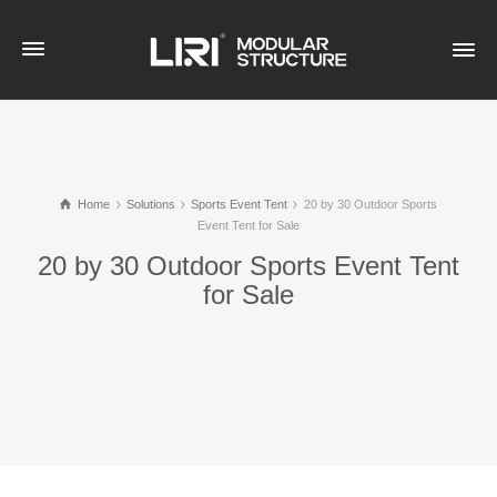
Home
Solutions
Sports Event Tent
20 by 30 Outdoor Sports
Event Tent for Sale
20 by 30 Outdoor Sports Event Tent
for Sale