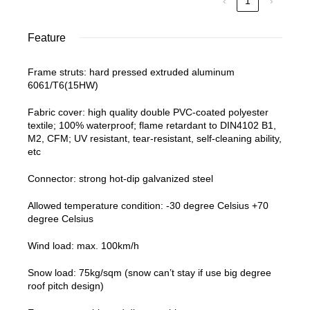
‹
1
›
Feature
Frame struts: hard pressed extruded aluminum
6061/T6(15HW)
Fabric cover: high quality double PVC-coated polyester
textile; 100% waterproof; flame retardant to DIN4102 B1,
M2, CFM; UV resistant, tear-resistant, self-cleaning ability,
etc
Connector: strong hot-dip galvanized steel
Allowed temperature condition: -30 degree Celsius +70
degree Celsius
Wind load: max. 100km/h
Snow load: 75kg/sqm (snow can’t stay if use big degree
roof pitch design)