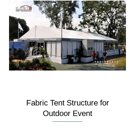
Fabric Tent Structure for
Outdoor Event