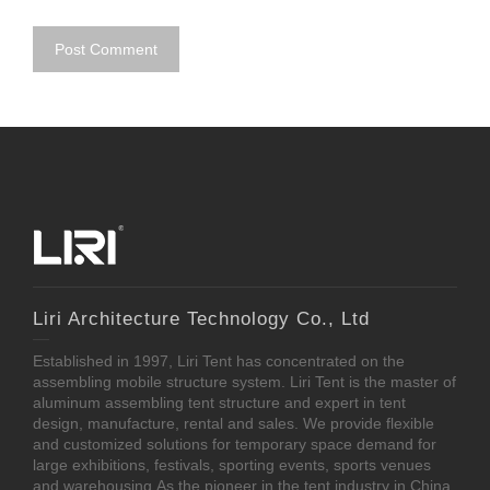
Liri Architecture Technology Co., Ltd
Established in 1997, Liri Tent has concentrated on the
assembling mobile structure system. Liri Tent is the master of
aluminum assembling tent structure and expert in tent
design, manufacture, rental and sales. We provide flexible
and customized solutions for temporary space demand for
large exhibitions, festivals, sporting events, sports venues
and warehousing.As the pioneer in the tent industry in China,