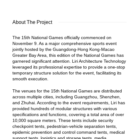
About The Project
The 15th National Games officially commenced on
November 9. As a major comprehensive sports event
jointly hosted by the Guangdong-Hong Kong-Macao
Greater Bay Area, this edition of the National Games has
garnered significant attention. Liri Architecture Technology
leveraged its professional expertise to provide a one-stop
temporary structure solution for the event, facilitating its
smooth execution.
The venues for the 15th National Games are distributed
across multiple cities, including Guangzhou, Shenzhen,
and Zhuhai. According to the event requirements, Liri has
provided hundreds of modular structures with various
specifications and functions, covering a total area of over
10,000 square meters. These tents include security
checkpoint tents, pedestrian-vehicle separation tents,
epidemic prevention and control command tents, medical
support tents, logistics and storage tents, media