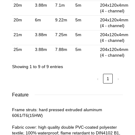
20m
3.88m
7.1m
5m
204x120x4mm
(4 - channel)
20m
6m
9.22m
5m
204x120x4mm
(4 - channel)
21m
3.88m
7.25m
5m
204x120x4mm
(4 - channel)
25m
3.88m
7.88m
5m
204x120x4mm
(4 - channel)
Showing 1 to 9 of 9 entries
‹
1
›
Feature
Frame struts: hard pressed extruded aluminum
6061/T6(15HW)
Fabric cover: high quality double PVC-coated polyester
textile; 100% waterproof; flame retardant to DIN4102 B1,