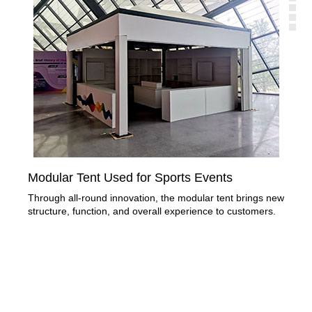
Modular Tent Used for Sports Events
Spo
Ga
Through all-round innovation, the modular tent brings new
structure, function, and overall experience to customers.
LIR
as 
cent