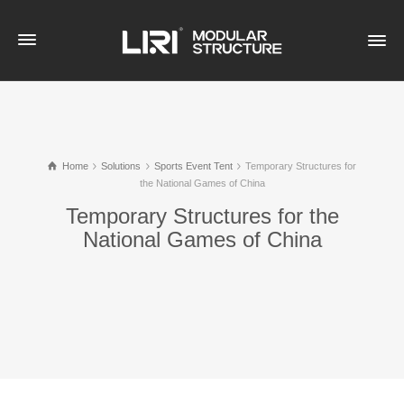
Home
Solutions
Sports Event Tent
Temporary Structures for
the National Games of China
Temporary Structures for the
National Games of China