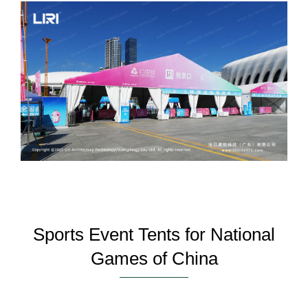
Sports Event Tents for National
Games of China