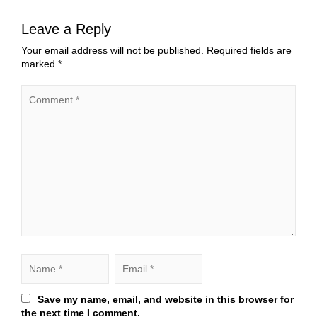
Leave a Reply
Your email address will not be published.
Required fields are
marked
*
Save my name, email, and website in this browser for
the next time I comment.