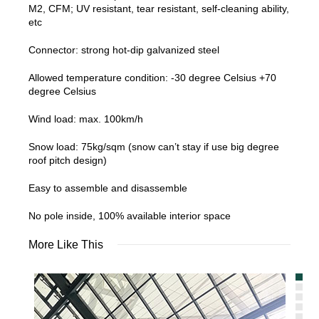
M2, CFM; UV resistant, tear resistant, self-cleaning ability,
etc
Connector: strong hot-dip galvanized steel
Allowed temperature condition: -30 degree Celsius +70
degree Celsius
Wind load: max. 100km/h
Snow load: 75kg/sqm (snow can’t stay if use big degree
roof pitch design)
Easy to assemble and disassemble
No pole inside, 100% available interior space
More Like This