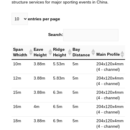
structure services for major sporting events in China.
entries per page
Search:
Span
Eave
Ridge
Bay
Main Profile
Whidth
Height
Height
Distance
10m
3.88m
5.53m
5m
204x120x4mm
(4 - channel)
12m
3.88m
5.83m
5m
204x120x4mm
(4 - channel)
15m
3.88m
6.3m
5m
204x120x4mm
(4 - channel)
16m
4m
6.5m
5m
204x120x4mm
(4 - channel)
18m
3.88m
6.9m
5m
204x120x4mm
(4 - channel)