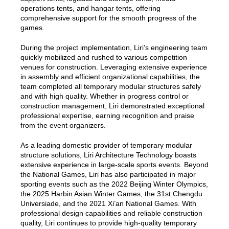
operations tents, and hangar tents, offering
comprehensive support for the smooth progress of the
games.
During the project implementation, Liri’s engineering team
quickly mobilized and rushed to various competition
venues for construction. Leveraging extensive experience
in assembly and efficient organizational capabilities, the
team completed all temporary modular structures safely
and with high quality. Whether in progress control or
construction management, Liri demonstrated exceptional
professional expertise, earning recognition and praise
from the event organizers.
As a leading domestic provider of temporary modular
structure solutions, Liri Architecture Technology boasts
extensive experience in large-scale sports events. Beyond
the National Games, Liri has also participated in major
sporting events such as the 2022 Beijing Winter Olympics,
the 2025 Harbin Asian Winter Games, the 31st Chengdu
Universiade, and the 2021 Xi’an National Games. With
professional design capabilities and reliable construction
quality, Liri continues to provide high-quality temporary