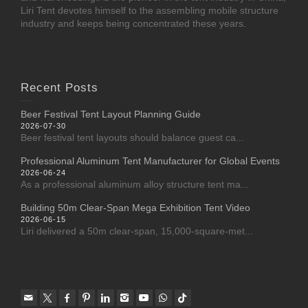
Liri Tent devotes himself to the assembling mobile structure
industry and keeps being concentrated these years.
Recent Posts
Beer Festival Tent Layout Planning Guide
2026-07-30
Beer festival tent layouts should balance guest ca...
Professional Aluminum Tent Manufacturer for Global Events
2026-06-24
As a professional aluminum alloy structure tent ma...
Building 50m Clear-Span Mega Exhibition Tent Video
2026-06-15
Liri delivered a 50m clear-span, 15,000-square-met...