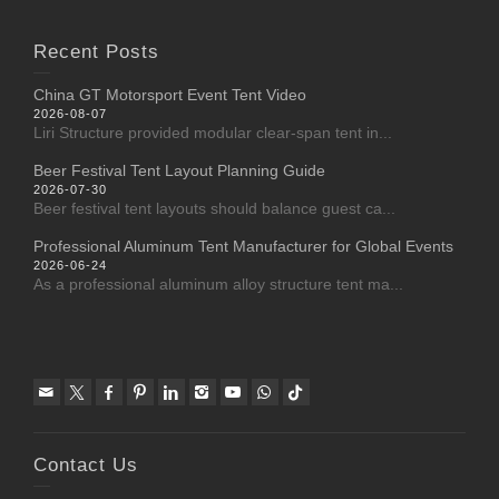
Recent Posts
China GT Motorsport Event Tent Video
2026-08-07
Liri Structure provided modular clear-span tent in...
Beer Festival Tent Layout Planning Guide
2026-07-30
Beer festival tent layouts should balance guest ca...
Professional Aluminum Tent Manufacturer for Global Events
2026-06-24
As a professional aluminum alloy structure tent ma...
Contact Us