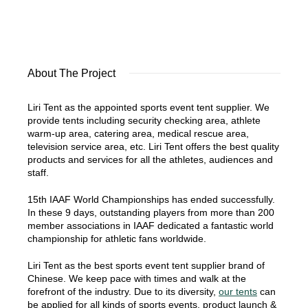
About The Project
Liri Tent as the appointed sports event tent supplier. We
provide tents including security checking area, athlete
warm-up area, catering area, medical rescue area,
television service area, etc. Liri Tent offers the best quality
products and services for all the athletes, audiences and
staff.
15th IAAF World Championships has ended successfully.
In these 9 days, outstanding players from more than 200
member associations in IAAF dedicated a fantastic world
championship for athletic fans worldwide.
Liri Tent as the best sports event tent supplier brand of
Chinese. We keep pace with times and walk at the
forefront of the industry. Due to its diversity,
our tents
can
be applied for all kinds of sports events, product launch &