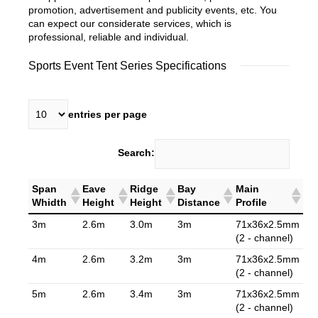
promotion, advertisement and publicity events, etc. You
can expect our considerate services, which is
professional, reliable and individual.
Sports Event Tent Series Specifications
entries per page
Search:
Span
Eave
Ridge
Bay
Main
Whidth
Height
Height
Distance
Profile
3m
2.6m
3.0m
3m
71x36x2.5mm
(2 - channel)
4m
2.6m
3.2m
3m
71x36x2.5mm
(2 - channel)
5m
2.6m
3.4m
3m
71x36x2.5mm
(2 - channel)