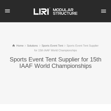
Home
Solutions
Sports Event Tent
Sports Event Tent Supplier
for 15th IAAF World Championships
Sports Event Tent Supplier for 15th
IAAF World Championships