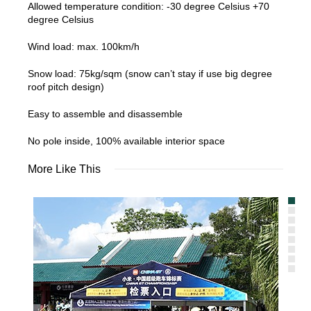
Allowed temperature condition: -30 degree Celsius +70
degree Celsius
Wind load: max. 100km/h
Snow load: 75kg/sqm (snow can’t stay if use big degree
roof pitch design)
Easy to assemble and disassemble
No pole inside, 100% available interior space
More Like This