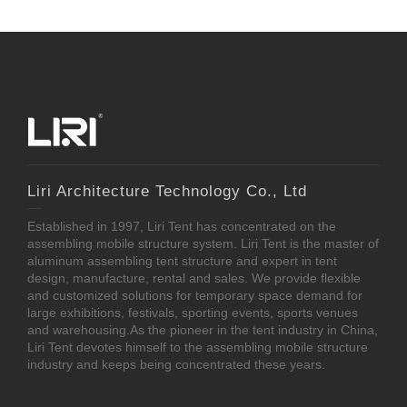
Liri Architecture Technology Co., Ltd
Established in 1997, Liri Tent has concentrated on the
assembling mobile structure system. Liri Tent is the master of
aluminum assembling tent structure and expert in tent
design, manufacture, rental and sales. We provide flexible
and customized solutions for temporary space demand for
large exhibitions, festivals, sporting events, sports venues
and warehousing.As the pioneer in the tent industry in China,
Liri Tent devotes himself to the assembling mobile structure
industry and keeps being concentrated these years.