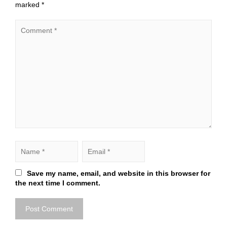
marked
*
Save my name, email, and website in this browser for
the next time I comment.