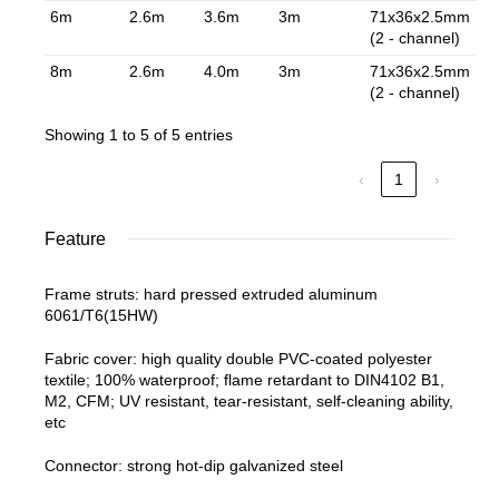
6m
2.6m
3.6m
3m
71x36x2.5mm
(2 - channel)
8m
2.6m
4.0m
3m
71x36x2.5mm
(2 - channel)
Showing 1 to 5 of 5 entries
‹
1
›
Feature
Frame struts: hard pressed extruded aluminum
6061/T6(15HW)
Fabric cover: high quality double PVC-coated polyester
textile; 100% waterproof; flame retardant to DIN4102 B1,
M2, CFM; UV resistant, tear-resistant, self-cleaning ability,
etc
Connector: strong hot-dip galvanized steel