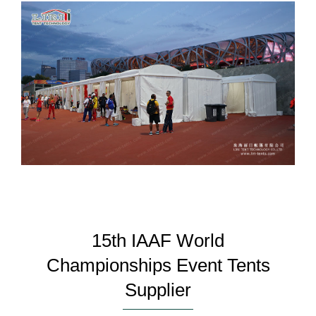
15th IAAF World
Championships Event Tents
Supplier