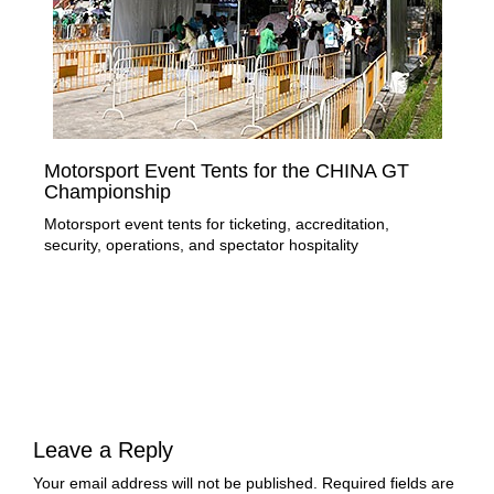
Motorsport Event Tents for the CHINA GT
Te
Championship
of
Motorsport event tents for ticketing, accreditation,
Lir
security, operations, and spectator hospitality
stru
exe
Leave a Reply
Your email address will not be published.
Required fields are