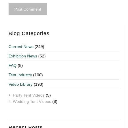
Blog Categories
Current News
(249)
Exhibition News
(52)
FAQ
(8)
Tent Industry
(100)
Video Library
(193)
Party Tent Videos
(5)
Wedding Tent Videos
(8)
Recent Posts