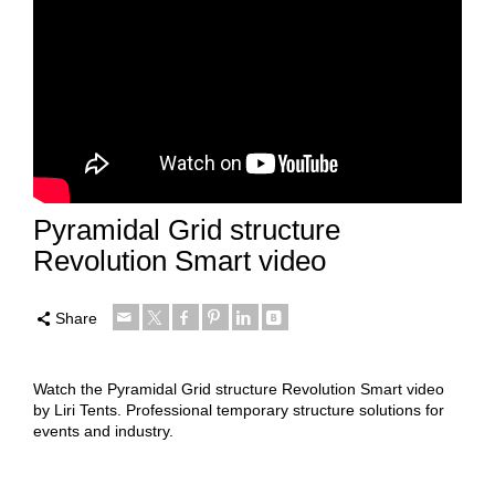
Pyramidal Grid structure
Revolution Smart video
Share
Watch the Pyramidal Grid structure Revolution Smart video
by Liri Tents. Professional temporary structure solutions for
events and industry.