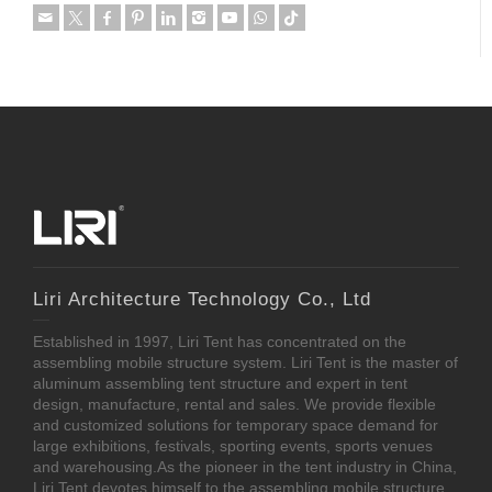
Liri Architecture Technology Co., Ltd
Established in 1997, Liri Tent has concentrated on the
assembling mobile structure system. Liri Tent is the master of
aluminum assembling tent structure and expert in tent
design, manufacture, rental and sales. We provide flexible
and customized solutions for temporary space demand for
large exhibitions, festivals, sporting events, sports venues
and warehousing.As the pioneer in the tent industry in China,
Liri Tent devotes himself to the assembling mobile structure