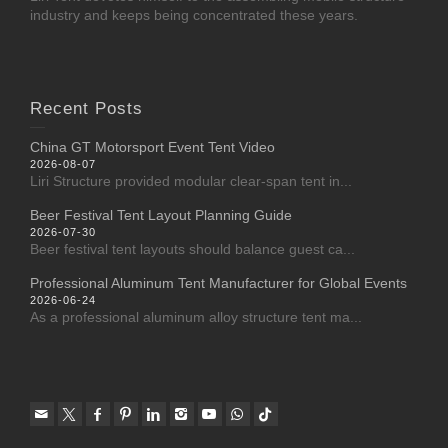
industry and keeps being concentrated these years.
Recent Posts
China GT Motorsport Event Tent Video
2026-08-07
Liri Structure provided modular clear-span tent in...
Beer Festival Tent Layout Planning Guide
2026-07-30
Beer festival tent layouts should balance guest ca...
Professional Aluminum Tent Manufacturer for Global Events
2026-06-24
As a professional aluminum alloy structure tent ma...