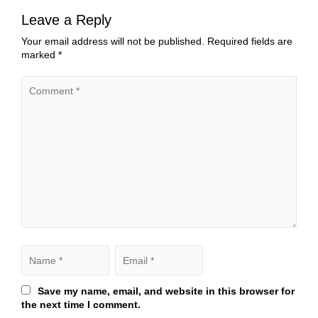
Leave a Reply
Your email address will not be published.
Required fields are
marked
*
Save my name, email, and website in this browser for
the next time I comment.