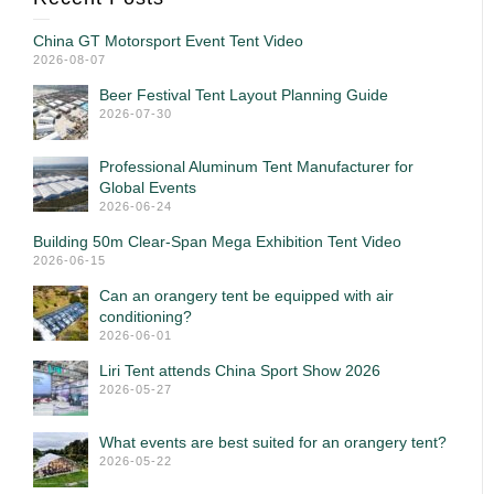
China GT Motorsport Event Tent Video
2026-08-07
Beer Festival Tent Layout Planning Guide
2026-07-30
Professional Aluminum Tent Manufacturer for
Global Events
2026-06-24
Building 50m Clear-Span Mega Exhibition Tent Video
2026-06-15
Can an orangery tent be equipped with air
conditioning?
2026-06-01
Liri Tent attends China Sport Show 2026
2026-05-27
What events are best suited for an orangery tent?
2026-05-22