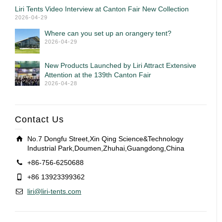
Liri Tents Video Interview at Canton Fair New Collection
2026-04-29
Where can you set up an orangery tent?
2026-04-29
New Products Launched by Liri Attract Extensive
Attention at the 139th Canton Fair
2026-04-28
Contact Us
No.7 Dongfu Street,Xin Qing Science&Technology
Industrial Park,Doumen,Zhuhai,Guangdong,China
+86-756-6250688
+86 13923399362
liri@liri-tents.com