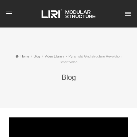
Home
Blog
Video Library
Pyramidal Grid structure Revolution
Smart video
Blog