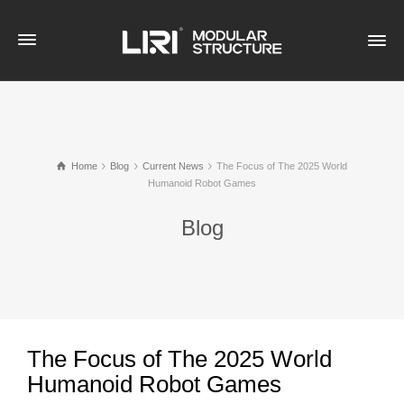
Home
Blog
Current News
The Focus of The 2025 World
Humanoid Robot Games
Blog
The Focus of The 2025 World
Humanoid Robot Games