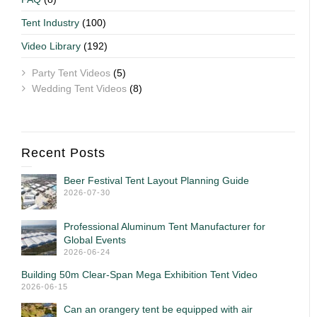
Tent Industry
(100)
Video Library
(192)
Party Tent Videos
(5)
Wedding Tent Videos
(8)
Recent Posts
Beer Festival Tent Layout Planning Guide
2026-07-30
Professional Aluminum Tent Manufacturer for
Global Events
2026-06-24
Building 50m Clear-Span Mega Exhibition Tent Video
2026-06-15
Can an orangery tent be equipped with air