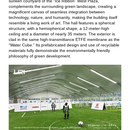
sunken courtyard of the “Ice Ribbon” West Plaza,
complements the surrounding green landscape, creating a
magnificent canvas of seamless integration between
technology, nature, and humanity, making the building itself
resemble a living work of art. The hall features a spherical
structure, with a hemispherical shape, a 12-meter-high
ceiling and a diameter of nearly 35 meters. The exterior is
clad in the same high-transmittance ETFE membrane as the
“Water Cube.” Its prefabricated design and use of recyclable
materials fully demonstrate the environmentally friendly
philosophy of green development.