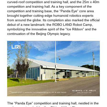
curved-roof competition and training hall, and the 25m x 40m
competition and training hall. As a key component of the
competition and training base, the “Panda Eye” core area
brought together cutting-edge humanoid robotics experts
from around the globe. Its completion also marked the official
debut of a new landmark: the ROBO LAND Robot Camp,
symbolizing the innovative spirit of the “Ice Ribbon” and the
continuation of the Beijing Olympic legacy.
The “Panda Eye” competition and training hall, nestled in the