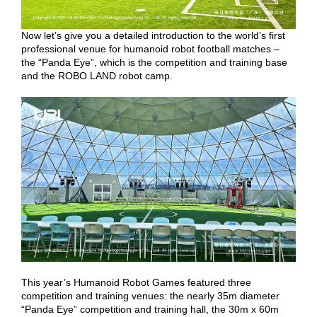
Now let’s give you a detailed introduction to the world’s first
professional venue for humanoid robot football matches –
the “Panda Eye”, which is the competition and training base
and the ROBO LAND robot camp.
This year’s Humanoid Robot Games featured three
competition and training venues: the nearly 35m diameter
“Panda Eye” competition and training hall, the 30m x 60m