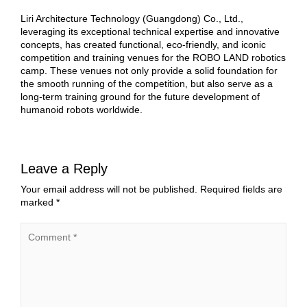
Liri Architecture Technology (Guangdong) Co., Ltd.,
leveraging its exceptional technical expertise and innovative
concepts, has created functional, eco-friendly, and iconic
competition and training venues for the ROBO LAND robotics
camp. These venues not only provide a solid foundation for
the smooth running of the competition, but also serve as a
long-term training ground for the future development of
humanoid robots worldwide.
Leave a Reply
Your email address will not be published.
Required fields are
marked
*