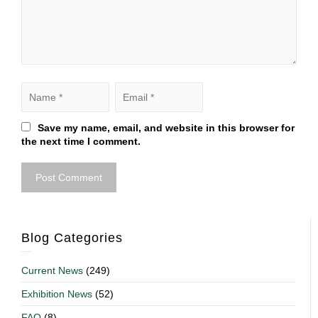
Save my name, email, and website in this browser for
the next time I comment.
Blog Categories
Current News
(249)
Exhibition News
(52)
FAQ
(8)