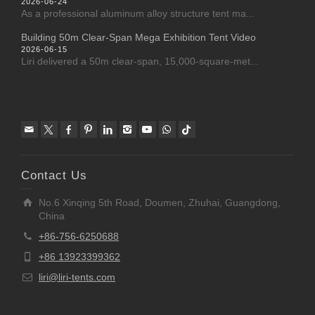
2026-06-24
As a professional aluminum alloy structure tent ma...
Building 50m Clear-Span Mega Exhibition Tent Video
2026-06-15
Liri delivered a 50m clear-span, 15,000-square-met...
Contact Us
No.6 Xinqing 5th Road, Doumen, Zhuhai, Guangdong,
China
+86-756-6250688
+86 13923399362
liri@liri-tents.com