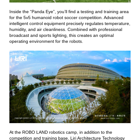
Inside the “Panda Eye”, you’ll find a testing and training area
for the 5v5 humanoid robot soccer competition. Advanced
intelligent control equipment precisely regulates temperature,
humidity, and air cleanliness. Combined with professional
broadcast and sports lighting, this creates an optimal
operating environment for the robots.
At the ROBO LAND robotics camp, in addition to the
competition and training base, Liri Architecture Technology