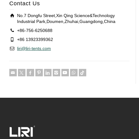
Contact Us
No.7 Dongfu Street,Xin Qing Science&Technology
Industrial Park,Doumen,Zhuhai,Guangdong,China
+86-756-6250688
+86 13923399362
liri@liri-tents.com