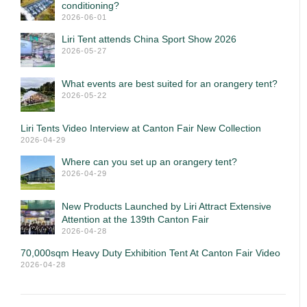
conditioning?
2026-06-01
Liri Tent attends China Sport Show 2026
2026-05-27
What events are best suited for an orangery tent?
2026-05-22
Liri Tents Video Interview at Canton Fair New Collection
2026-04-29
Where can you set up an orangery tent?
2026-04-29
New Products Launched by Liri Attract Extensive
Attention at the 139th Canton Fair
2026-04-28
70,000sqm Heavy Duty Exhibition Tent At Canton Fair Video
2026-04-28