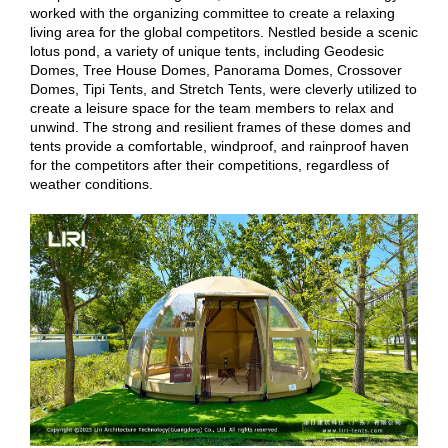
worked with the organizing committee to create a relaxing
living area for the global competitors. Nestled beside a scenic
lotus pond, a variety of unique tents, including Geodesic
Domes, Tree House Domes, Panorama Domes, Crossover
Domes, Tipi Tents, and Stretch Tents, were cleverly utilized to
create a leisure space for the team members to relax and
unwind. The strong and resilient frames of these domes and
tents provide a comfortable, windproof, and rainproof haven
for the competitors after their competitions, regardless of
weather conditions.