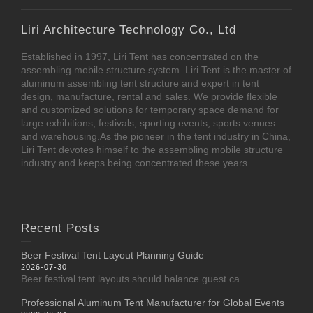
Liri Architecture Technology Co., Ltd
Established in 1997, Liri Tent has concentrated on the
assembling mobile structure system. Liri Tent is the master of
aluminum assembling tent structure and expert in tent
design, manufacture, rental and sales. We provide flexible
and customized solutions for temporary space demand for
large exhibitions, festivals, sporting events, sports venues
and warehousing.As the pioneer in the tent industry in China,
Liri Tent devotes himself to the assembling mobile structure
industry and keeps being concentrated these years.
Recent Posts
Beer Festival Tent Layout Planning Guide
2026-07-30
Beer festival tent layouts should balance guest ca...
Professional Aluminum Tent Manufacturer for Global Events