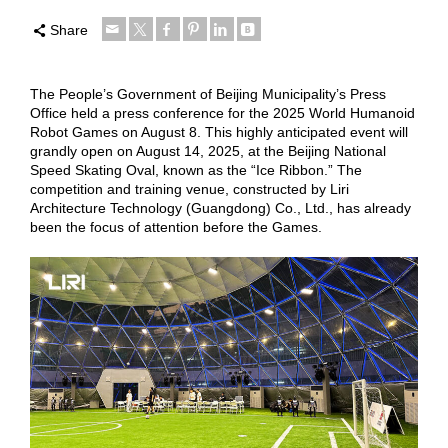
Share
The People’s Government of Beijing Municipality’s Press
Office held a press conference for the 2025 World Humanoid
Robot Games on August 8. This highly anticipated event will
grandly open on August 14, 2025, at the Beijing National
Speed Skating Oval, known as the “Ice Ribbon.” The
competition and training venue, constructed by Liri
Architecture Technology (Guangdong) Co., Ltd., has already
been the focus of attention before the Games.