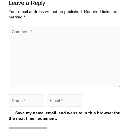
Leave a Reply
Your email address will not be published.
Required fields are
marked
*
Save my name, email, and website in this browser for
the next time I comment.