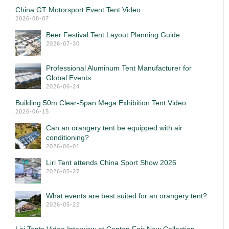
China GT Motorsport Event Tent Video
2026-08-07
Beer Festival Tent Layout Planning Guide
2026-07-30
Professional Aluminum Tent Manufacturer for
Global Events
2026-06-24
Building 50m Clear-Span Mega Exhibition Tent Video
2026-06-15
Can an orangery tent be equipped with air
conditioning?
2026-06-01
Liri Tent attends China Sport Show 2026
2026-05-27
What events are best suited for an orangery tent?
2026-05-22