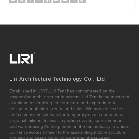
Liri Architecture Technology Co., Ltd
Established in 1997, Liri Tent has concentrated on the
assembling mobile structure system. Liri Tent is the master of
aluminum assembling tent structure and expert in tent
design, manufacture, rental and sales. We provide flexible
and customized solutions for temporary space demand for
large exhibitions, festivals, sporting events, sports venues
and warehousing.As the pioneer in the tent industry in China,
Liri Tent devotes himself to the assembling mobile structure
industry and keeps being concentrated these years.