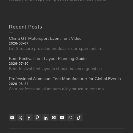
Recent Posts
China GT Motorsport Event Tent Video
2026-08-07
Liri Structure provided modular clear-span tent in...
Beer Festival Tent Layout Planning Guide
2026-07-30
Beer festival tent layouts should balance guest ca...
Professional Aluminum Tent Manufacturer for Global Events
2026-06-24
As a professional aluminum alloy structure tent ma...