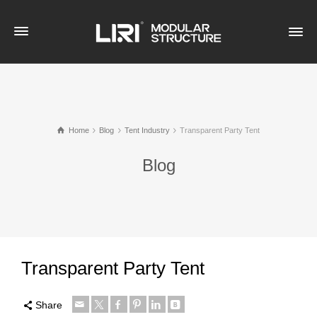
Home
Blog
Tent Industry
Transparent Party Tent
Blog
Transparent Party Tent
Share