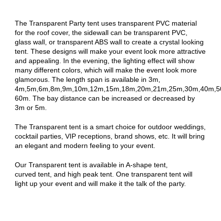
The Transparent Party tent uses transparent PVC material
for the roof cover, the sidewall can be transparent PVC,
glass wall, or transparent ABS wall to create a crystal looking
tent. These designs will make your event look more attractive
and appealing. In the evening, the lighting effect will show
many different colors, which will make the event look more
glamorous. The length span is available in 3m,
4m,5m,6m,8m,9m,10m,12m,15m,18m,20m,21m,25m,30m,40m,5
60m. The bay distance can be increased or decreased by
3m or 5m.
The Transparent tent is a smart choice for outdoor weddings,
cocktail parties, VIP receptions, brand shows, etc. It will bring
an elegant and modern feeling to your event.
Our Transparent tent is available in A-shape tent,
curved tent, and high peak tent. One transparent tent will
light up your event and will make it the talk of the party.