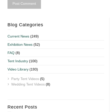
Blog Categories
Current News
(249)
Exhibition News
(52)
FAQ
(8)
Tent Industry
(100)
Video Library
(193)
Party Tent Videos
(5)
Wedding Tent Videos
(8)
Recent Posts