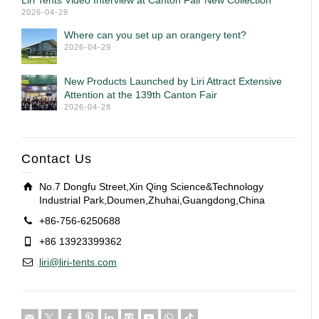
Liri Tents Video Interview at Canton Fair New Collection
2026-04-29
Where can you set up an orangery tent?
2026-04-29
New Products Launched by Liri Attract Extensive
Attention at the 139th Canton Fair
2026-04-28
Contact Us
No.7 Dongfu Street,Xin Qing Science&Technology
Industrial Park,Doumen,Zhuhai,Guangdong,China
+86-756-6250688
+86 13923399362
liri@liri-tents.com