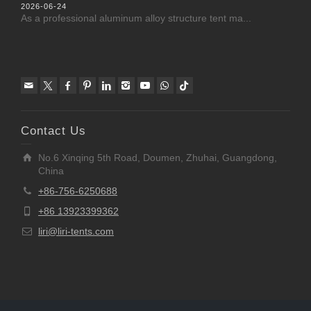
2026-06-24
As a professional aluminum alloy structure tent ma...
Contact Us
No.6 Xinqing 5th Road, Doumen, Zhuhai, Guangdong,
China
+86-756-6250688
+86 13923399362
liri@liri-tents.com