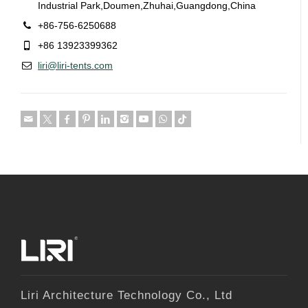
Industrial Park,Doumen,Zhuhai,Guangdong,China
+86-756-6250688
+86 13923399362
liri@liri-tents.com
Liri Architecture Technology Co., Ltd