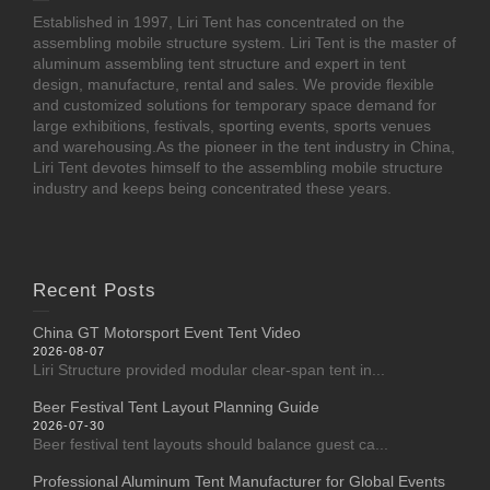
Established in 1997, Liri Tent has concentrated on the
assembling mobile structure system. Liri Tent is the master of
aluminum assembling tent structure and expert in tent
design, manufacture, rental and sales. We provide flexible
and customized solutions for temporary space demand for
large exhibitions, festivals, sporting events, sports venues
and warehousing.As the pioneer in the tent industry in China,
Liri Tent devotes himself to the assembling mobile structure
industry and keeps being concentrated these years.
Recent Posts
China GT Motorsport Event Tent Video
2026-08-07
Liri Structure provided modular clear-span tent in...
Beer Festival Tent Layout Planning Guide
2026-07-30
Beer festival tent layouts should balance guest ca...
Professional Aluminum Tent Manufacturer for Global Events