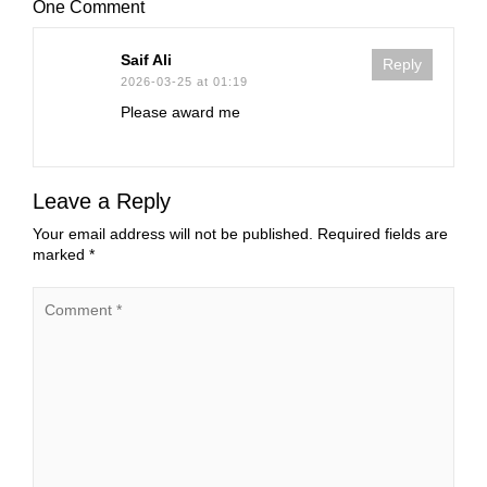
One Comment
Saif Ali
Reply
2026-03-25 at 01:19
Please award me
Leave a Reply
Your email address will not be published.
Required fields are
marked
*