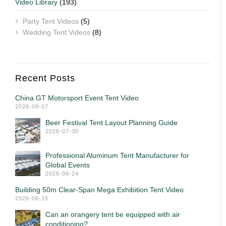
Video Library
(193)
Party Tent Videos
(5)
Wedding Tent Videos
(8)
Recent Posts
China GT Motorsport Event Tent Video
2026-08-07
Beer Festival Tent Layout Planning Guide
2026-07-30
Professional Aluminum Tent Manufacturer for
Global Events
2026-06-24
Building 50m Clear-Span Mega Exhibition Tent Video
2026-06-15
Can an orangery tent be equipped with air
conditioning?