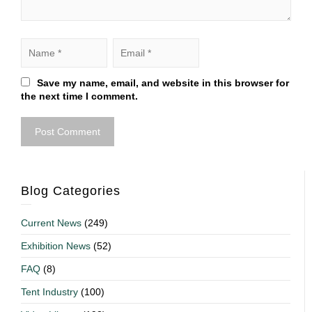
Save my name, email, and website in this browser for
the next time I comment.
Blog Categories
Current News
(249)
Exhibition News
(52)
FAQ
(8)
Tent Industry
(100)