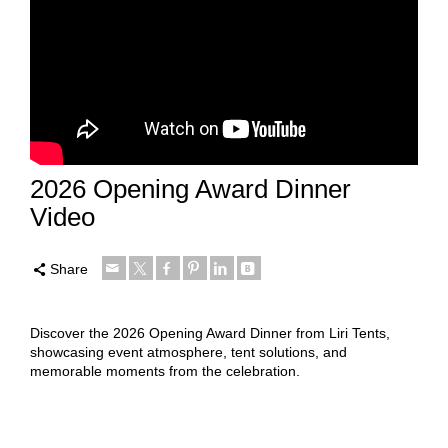
2026 Opening Award Dinner
Video
Share
Discover the 2026 Opening Award Dinner from Liri Tents,
showcasing event atmosphere, tent solutions, and
memorable moments from the celebration.