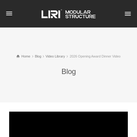
Home
Blog
Video Library
2026 Opening Award Dinner Video
Blog