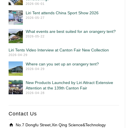
2026-06-01
Liri Tent attends China Sport Show 2026
2026-05-27
What events are best suited for an orangery tent?
2026-05-22
Liri Tents Video Interview at Canton Fair New Collection
2026-04-29
Where can you set up an orangery tent?
2026-04-29
New Products Launched by Liri Attract Extensive
Attention at the 139th Canton Fair
2026-04-28
Contact Us
No.7 Dongfu Street,Xin Qing Science&Technology