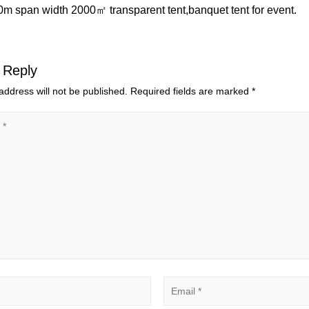
50m span width 2000㎡ transparent tent,banquet tent for event.
 Reply
address will not be published.
Required fields are marked
*