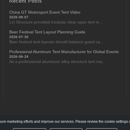
Recent Posts
China GT Motorsport Event Tent Video
2026-08-07
Liri Structure provided modular clear-span tent in...
Beer Festival Tent Layout Planning Guide
2026-07-30
Beer festival tent layouts should balance guest ca...
Professional Aluminum Tent Manufacturer for Global Events
2026-06-24
As a professional aluminum alloy structure tent ma...
re marketing efforts and improve our services. Please review the cookie settings 