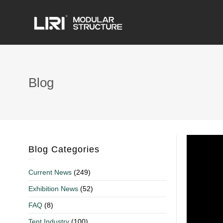
Blog
Blog Categories
Current News
(249)
Exhibition News
(52)
FAQ
(8)
Tent Industry
(100)