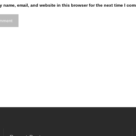
 name, email, and website in this browser for the next time I co