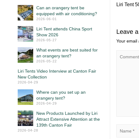
Liri Tent 
Can an orangery tent be
equipped with air conditioning?
2026-06-01
Liri Tent attends China Sport
Leave a
Show 2026
2026-05-27
Your email 
What events are best suited for
an orangery tent?
2026-05-22
Liri Tents Video Interview at Canton Fair
New Collection
2026-04-29
Where can you set up an
orangery tent?
2026-04-29
New Products Launched by Liri
Attract Extensive Attention at the
139th Canton Fair
2026-04-28