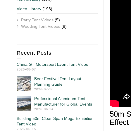
Video Library
(193)
Party Tent Videos
(5)
Wedding Tent Videos
(8)
Recent Posts
China GT Motorsport Event Tent Video
2026-08-07
Beer Festival Tent Layout
Planning Guide
2026-07-30
Professional Aluminum Tent
Manufacturer for Global Events
2026-06-24
50m S
Building 50m Clear-Span Mega Exhibition
Effect
Tent Video
2026-06-15