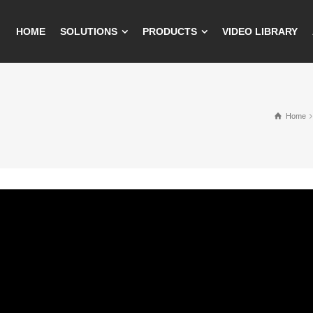
HOME
SOLUTIONS
PRODUCTS
VIDEO LIBRARY
Home