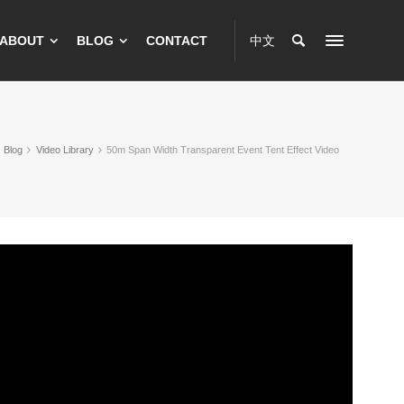
ABOUT
BLOG
CONTACT
中文
Blog
Video Library
50m Span Width Transparent Event Tent Effect Video