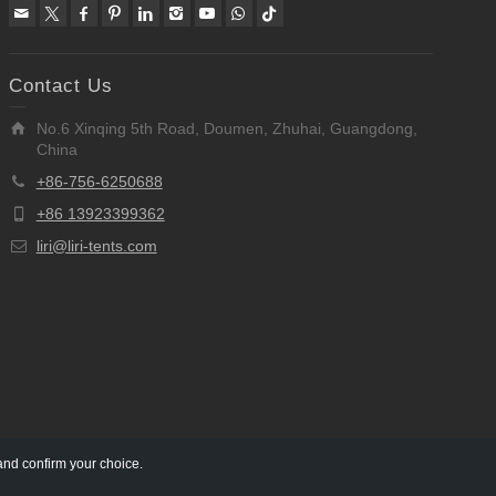
Contact Us
No.6 Xinqing 5th Road, Doumen, Zhuhai, Guangdong,
China
+86-756-6250688
+86 13923399362
liri@liri-tents.com
and confirm your choice.