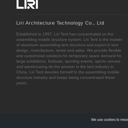
Liri Architecture Technology Co., Ltd
Established in 1997, Liri Tent has concentrated on the
assembling mobile structure system. Liri Tent is the master
of aluminum assembling tent structure and expert in tent
design, manufacture, rental and sales. We provide flexible
and customized solutions for temporary space demand for
large exhibitions, festivals, sporting events, sports venues
and warehousing.As the pioneer in the tent industry in
China, Liri Tent devotes himself to the assembling mobile
structure industry and keeps being concentrated these
years.
We use cookies to measu