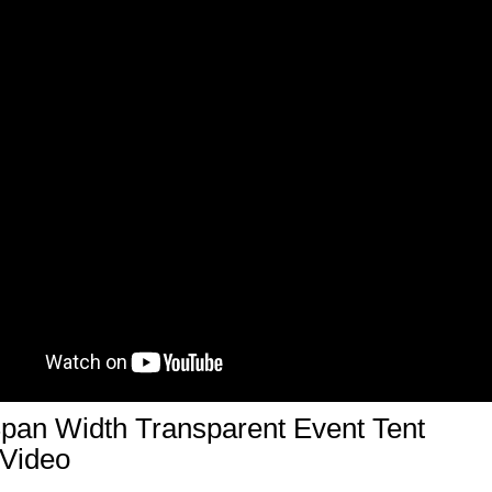
pan Width Transparent Event Tent
 Video