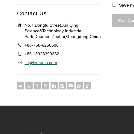
Save my
Contact Us
No.7 Dongfu Street,Xin Qing
Science&Technology Industrial
Park,Doumen,Zhuhai,Guangdong,China
+86-756-6250688
+86 13923399362
liri@liri-tents.com