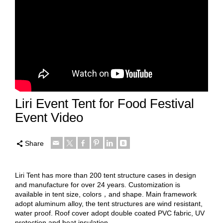
Liri Event Tent for Food Festival
Event Video
Share
Liri Tent has more than 200 tent structure cases in design
and manufacture for over 24 years. Customization is
available in tent size, colors，and shape. Main framework
adopt aluminum alloy, the tent structures are wind resistant,
water proof. Roof cover adopt double coated PVC fabric, UV
protection and heat insulation.