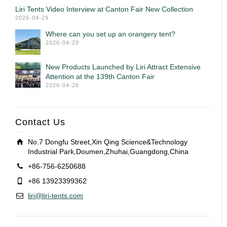
Liri Tents Video Interview at Canton Fair New Collection
2026-04-29
Where can you set up an orangery tent?
2026-04-29
New Products Launched by Liri Attract Extensive
Attention at the 139th Canton Fair
2026-04-28
Contact Us
No.7 Dongfu Street,Xin Qing Science&Technology
Industrial Park,Doumen,Zhuhai,Guangdong,China
+86-756-6250688
+86 13923399362
liri@liri-tents.com