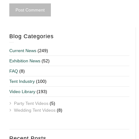
Blog Categories
Current News
(249)
Exhibition News
(52)
FAQ
(8)
Tent Industry
(100)
Video Library
(193)
Party Tent Videos
(5)
Wedding Tent Videos
(8)
Recent Posts