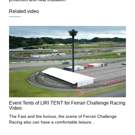
Related video
Mu
Event Tents of LIRI TENT for Ferrari Challenge Racing
Th
Video
bo
The Fast and the furious, the scene of Ferrari Challenge
Racing also can have a comfortable leisure...