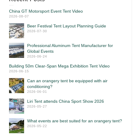
China GT Motorsport Event Tent Video
2026-08-07
Beer Festival Tent Layout Planning Guide
2026-07-30
Professional Aluminum Tent Manufacturer for
Global Events
2026-06-24
Building 50m Clear-Span Mega Exhibition Tent Video
2026-06-15
Can an orangery tent be equipped with air
conditioning?
2026-06-01
Liri Tent attends China Sport Show 2026
2026-05-27
What events are best suited for an orangery tent?
2026-05-22