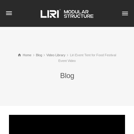
Home
Blog
Video Library
Liri Event Tent for Food Festival
Event Video
Blog