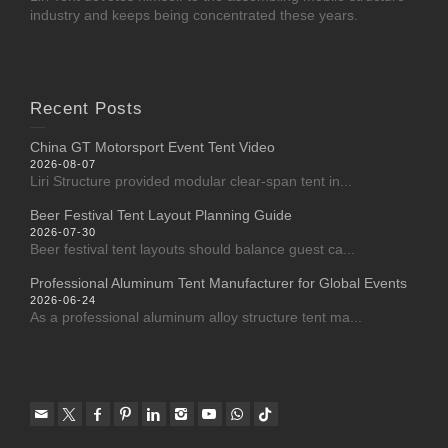
industry and keeps being concentrated these years.
Recent Posts
China GT Motorsport Event Tent Video
2026-08-07
Liri Structure provided modular clear-span tent in...
Beer Festival Tent Layout Planning Guide
2026-07-30
Beer festival tent layouts should balance guest ca...
Professional Aluminum Tent Manufacturer for Global Events
2026-06-24
As a professional aluminum alloy structure tent ma...