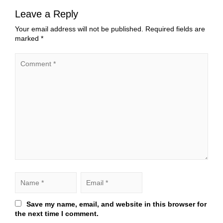
Leave a Reply
Your email address will not be published.
Required fields are
marked
*
Save my name, email, and website in this browser for
the next time I comment.