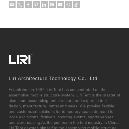
Liri Architecture Technology Co., Ltd
Established in 1997, Liri Tent has concentrated on the
assembling mobile structure system. Liri Tent is the master of
aluminum assembling tent structure and expert in tent
design, manufacture, rental and sales. We provide flexible
and customized solutions for temporary space demand for
large exhibitions, festivals, sporting events, sports venues
and warehousing.As the pioneer in the tent industry in China,
Liri Tent devotes himself to the assembling mobile structure