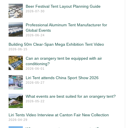
Beer Festival Tent Layout Planning Guide
2026-07-30
Professional Aluminum Tent Manufacturer for
Global Events
2026-06-24
Building 50m Clear-Span Mega Exhibition Tent Video
2026-06-15
Can an orangery tent be equipped with air
conditioning?
2026-06-01
Liri Tent attends China Sport Show 2026
2026-05-27
What events are best suited for an orangery tent?
2026-05-22
Liri Tents Video Interview at Canton Fair New Collection
2026-04-29