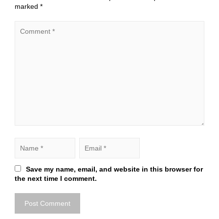
marked
*
Save my name, email, and website in this browser for
the next time I comment.