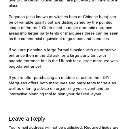
place.
Pagodas (also known as witches hats or Chinese hats) can
be of variable quality but are distinguished by the pointed
shape of the roof. Often used to make dramatic entrance
areas into larger party tents or marquees these can be seen
as the commercial equivalent of gazebos and canopies.
If you are planning a large formal function with an attractive
entrance then in the US ask for a large party tent with
pagoda entrance but in the UK ask for a large marquee with
pagoda entrance!
If you’re after purchasing an outdoor structure then DIY
Marquees offers both marquees and party tents for sale as
well as offering advice on organizing your event and an
interactive planning tool to plan your desired layout.
Leave a Reply
Your email address will not be published.
Required fields are