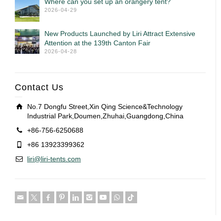
Where can you set up an orangery tent?
2026-04-29
New Products Launched by Liri Attract Extensive
Attention at the 139th Canton Fair
2026-04-28
Contact Us
No.7 Dongfu Street,Xin Qing Science&Technology
Industrial Park,Doumen,Zhuhai,Guangdong,China
+86-756-6250688
+86 13923399362
liri@liri-tents.com