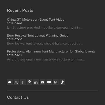
Recent Posts
China GT Motorsport Event Tent Video
2026-08-07
Liri Structure provided modular clear-span tent in...
Beer Festival Tent Layout Planning Guide
2026-07-30
Beer festival tent layouts should balance guest ca...
Professional Aluminum Tent Manufacturer for Global Events
2026-06-24
As a professional aluminum alloy structure tent ma...
Contact Us