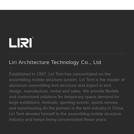
Liri Architecture Technology Co., Ltd
Established in 1997, Liri Tent has concentrated on the
assembling mobile structure system. Liri Tent is the master of
aluminum assembling tent structure and expert in tent
design, manufacture, rental and sales. We provide flexible
and customized solutions for temporary space demand for
large exhibitions, festivals, sporting events, sports venues
and warehousing.As the pioneer in the tent industry in China,
Liri Tent devotes himself to the assembling mobile structure
industry and keeps being concentrated these years.