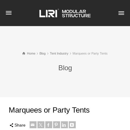
Home
Blog
Tent Industry
Marquees or Party Tents
Blog
Marquees or Party Tents
Share