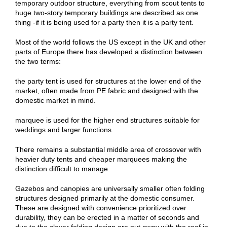
temporary outdoor structure, everything from scout tents to
huge two-story temporary buildings are described as one
thing -if it is being used for a party then it is a party tent.
Most of the world follows the US except in the UK and other
parts of Europe there has developed a distinction between
the two terms:
the party tent is used for structures at the lower end of the
market, often made from PE fabric and designed with the
domestic market in mind.
marquee is used for the higher end structures suitable for
weddings and larger functions.
There remains a substantial middle area of crossover with
heavier duty tents and cheaper marquees making the
distinction difficult to manage.
Gazebos and canopies are universally smaller often folding
structures designed primarily at the domestic consumer.
These are designed with convenience prioritized over
durability, they can be erected in a matter of seconds and
due to the clever folding design are put away with the roof in