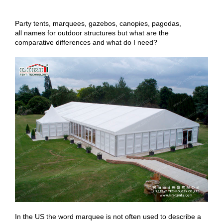
Party tents, marquees, gazebos, canopies, pagodas,
all names for outdoor structures but what are the
comparative differences and what do I need?
In the US the word marquee is not often used to describe a