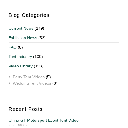
Blog Categories
Current News
(249)
Exhibition News
(52)
FAQ
(8)
Tent Industry
(100)
Video Library
(193)
Party Tent Videos
(5)
Wedding Tent Videos
(8)
Recent Posts
China GT Motorsport Event Tent Video
2026-08-07