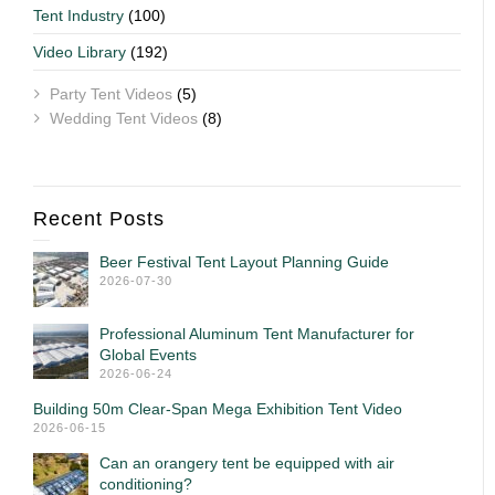
Tent Industry
(100)
Video Library
(192)
Party Tent Videos
(5)
Wedding Tent Videos
(8)
Recent Posts
Beer Festival Tent Layout Planning Guide
2026-07-30
Professional Aluminum Tent Manufacturer for
Global Events
2026-06-24
Building 50m Clear-Span Mega Exhibition Tent Video
2026-06-15
Can an orangery tent be equipped with air
conditioning?