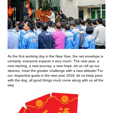
As the first working day in the New Year, the red envelope is
certainly, everyone expects it very much. The new year, a
new starting, a new journey, a new hope, let us roll up our
sleeves, meet the greater challenge with a new attitude! For
our respective goals in the new year 2018, let us keep pace
with the dog, all good things must come along with us all the
way.