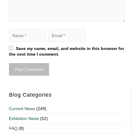
Save my name, email, and website in this browser for
the next time I comment.
Blog Categories
Current News
(249)
Exhibition News
(52)
FAQ
(8)