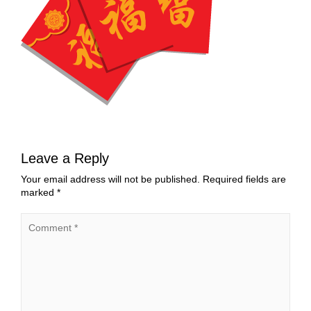
Leave a Reply
Your email address will not be published.
Required fields are
marked
*