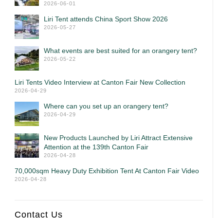
2026-06-01
Liri Tent attends China Sport Show 2026
2026-05-27
What events are best suited for an orangery tent?
2026-05-22
Liri Tents Video Interview at Canton Fair New Collection
2026-04-29
Where can you set up an orangery tent?
2026-04-29
New Products Launched by Liri Attract Extensive
Attention at the 139th Canton Fair
2026-04-28
70,000sqm Heavy Duty Exhibition Tent At Canton Fair Video
2026-04-28
Contact Us