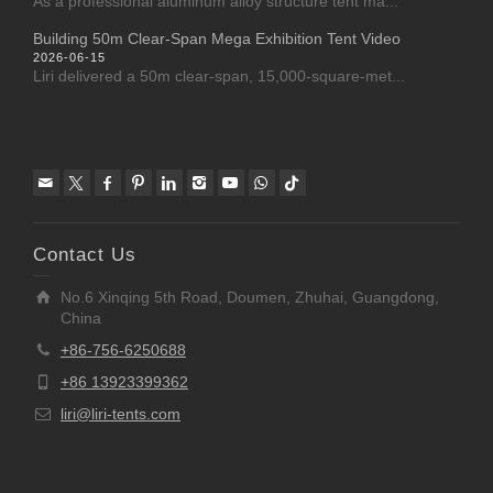
As a professional aluminum alloy structure tent ma...
Building 50m Clear-Span Mega Exhibition Tent Video
2026-06-15
Liri delivered a 50m clear-span, 15,000-square-met...
Contact Us
No.6 Xinqing 5th Road, Doumen, Zhuhai, Guangdong,
China
+86-756-6250688
+86 13923399362
liri@liri-tents.com