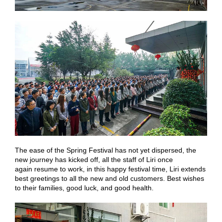
The ease of the Spring Festival has not yet dispersed, the
new journey has kicked off, all the staff of Liri once
again resume to work, in this happy festival time, Liri extends
best greetings to all the new and old customers. Best wishes
to their families, good luck, and good health.