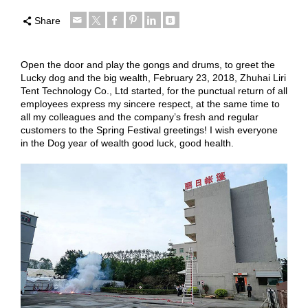
Share
Open the door and play the gongs and drums, to greet the
Lucky dog and the big wealth, February 23, 2018, Zhuhai Liri
Tent Technology Co., Ltd started, for the punctual return of all
employees express my sincere respect, at the same time to
all my colleagues and the company’s fresh and regular
customers to the Spring Festival greetings! I wish everyone
in the Dog year of wealth good luck, good health.