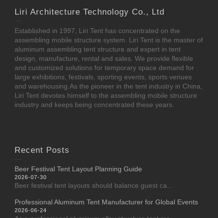
Liri Architecture Technology Co., Ltd
Established in 1997, Liri Tent has concentrated on the
assembling mobile structure system. Liri Tent is the master of
aluminum assembling tent structure and expert in tent
design, manufacture, rental and sales. We provide flexible
and customized solutions for temporary space demand for
large exhibitions, festivals, sporting events, sports venues
and warehousing.As the pioneer in the tent industry in China,
Liri Tent devotes himself to the assembling mobile structure
industry and keeps being concentrated these years.
Recent Posts
Beer Festival Tent Layout Planning Guide
2026-07-30
Beer festival tent layouts should balance guest ca...
Professional Aluminum Tent Manufacturer for Global Events
2026-06-24