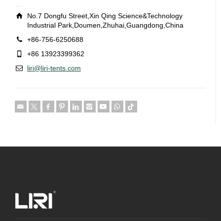
No.7 Dongfu Street,Xin Qing Science&Technology
Industrial Park,Doumen,Zhuhai,Guangdong,China
+86-756-6250688
+86 13923399362
liri@liri-tents.com