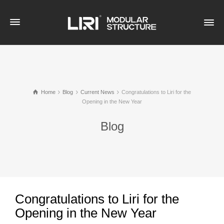
Home
Blog
Current News
Congratulations to Liri for the
Opening in the New Year
Blog
Congratulations to Liri for the
Opening in the New Year