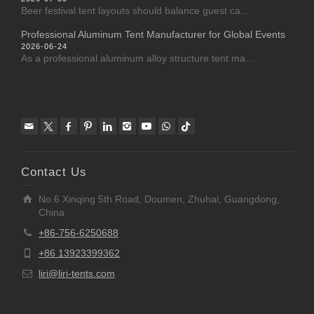
Beer festival tent layouts should balance guest ca...
Professional Aluminum Tent Manufacturer for Global Events
2026-06-24
As a professional aluminum alloy structure tent ma...
Contact Us
No.6 Xinqing 5th Road, Doumen, Zhuhai, Guangdong,
China
+86-756-6250688
+86 13923399362
liri@liri-tents.com