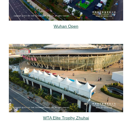
Wuhan Open
WTA Elite Trophy Zhuhai