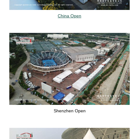
China Open
Shenzhen Open