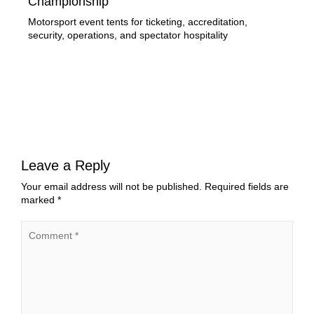
Championship
of
Motorsport event tents for ticketing, accreditation,
Lir
security, operations, and spectator hospitality
stru
exe
Leave a Reply
Your email address will not be published.
Required fields are
marked
*