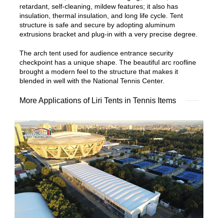
retardant, self-cleaning, mildew features; it also has
insulation, thermal insulation, and long life cycle. Tent
structure is safe and secure by adopting aluminum
extrusions bracket and plug-in with a very precise degree.
The arch tent used for audience entrance security
checkpoint has a unique shape. The beautiful arc roofline
brought a modern feel to the structure that makes it
blended in well with the National Tennis Center.
More Applications of Liri Tents in Tennis Items