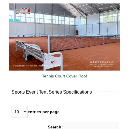
Tennis Court Cover Roof
Sports Event Tent Series Specifications
entries per page
Search: