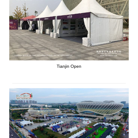
Tianjin Open