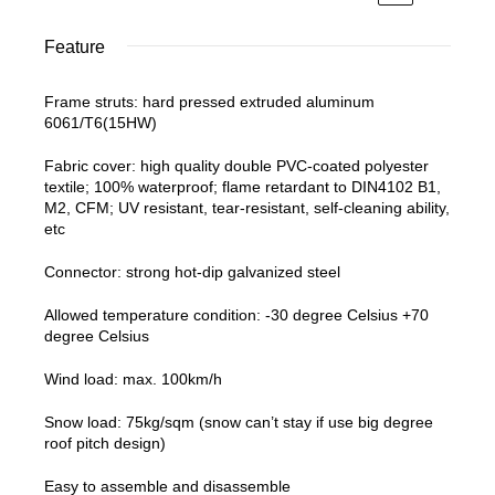
Feature
Frame struts: hard pressed extruded aluminum
6061/T6(15HW)
Fabric cover: high quality double PVC-coated polyester
textile; 100% waterproof; flame retardant to DIN4102 B1,
M2, CFM; UV resistant, tear-resistant, self-cleaning ability,
etc
Connector: strong hot-dip galvanized steel
Allowed temperature condition: -30 degree Celsius +70
degree Celsius
Wind load: max. 100km/h
Snow load: 75kg/sqm (snow can’t stay if use big degree
roof pitch design)
Easy to assemble and disassemble