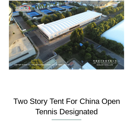
Two Story Tent For China Open
Tennis Designated