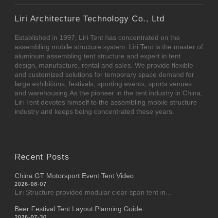
Liri Architecture Technology Co., Ltd
Established in 1997, Liri Tent has concentrated on the
assembling mobile structure system. Liri Tent is the master of
aluminum assembling tent structure and expert in tent
design, manufacture, rental and sales. We provide flexible
and customized solutions for temporary space demand for
large exhibitions, festivals, sporting events, sports venues
and warehousing.As the pioneer in the tent industry in China,
Liri Tent devotes himself to the assembling mobile structure
industry and keeps being concentrated these years.
Recent Posts
China GT Motorsport Event Tent Video
2026-08-07
Liri Structure provided modular clear-span tent in...
Beer Festival Tent Layout Planning Guide
2026-07-30