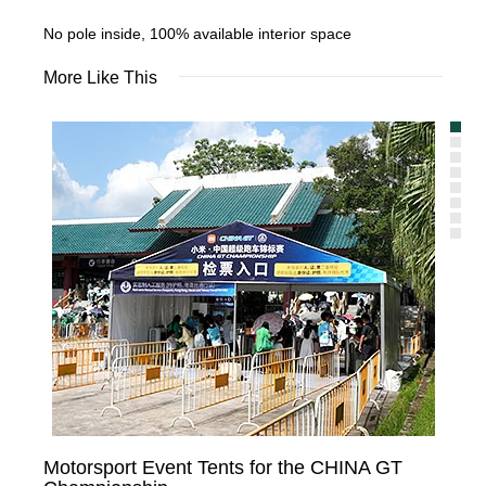
No pole inside, 100% available interior space
More Like This
Motorsport Event Tents for the CHINA GT
Te