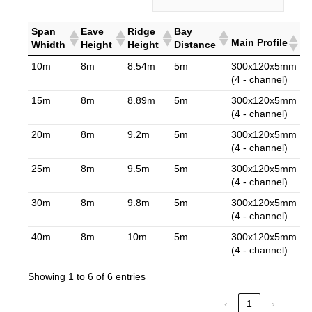
Span
Eave
Ridge
Bay
Main Profile
Whidth
Height
Height
Distance
10m
8m
8.54m
5m
300x120x5mm
(4 - channel)
15m
8m
8.89m
5m
300x120x5mm
(4 - channel)
20m
8m
9.2m
5m
300x120x5mm
(4 - channel)
25m
8m
9.5m
5m
300x120x5mm
(4 - channel)
30m
8m
9.8m
5m
300x120x5mm
(4 - channel)
40m
8m
10m
5m
300x120x5mm
(4 - channel)
Showing 1 to 6 of 6 entries
‹
1
›