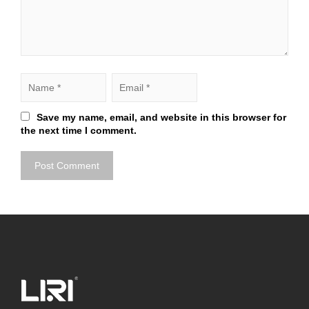
Save my name, email, and website in this browser for
the next time I comment.