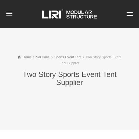
Home
Solutions
Sports Event Tent
Two Story Sports Event
Tent Supplier
Two Story Sports Event Tent
Supplier