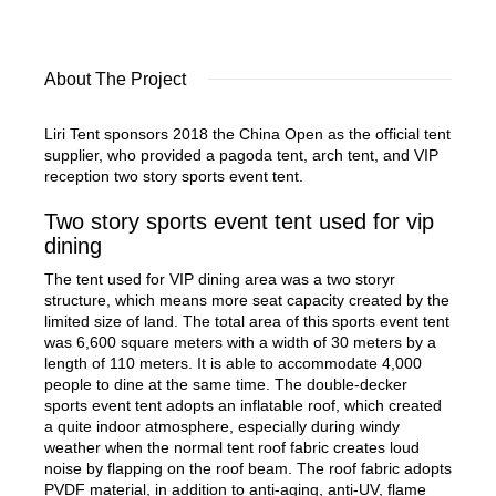
About The Project
Liri Tent sponsors 2018 the China Open as the official tent
supplier, who provided a pagoda tent, arch tent, and VIP
reception two story sports event tent.
Two story sports event tent used for vip
dining
The tent used for VIP dining area was a two storyr
structure, which means more seat capacity created by the
limited size of land. The total area of this sports event tent
was 6,600 square meters with a width of 30 meters by a
length of 110 meters. It is able to accommodate 4,000
people to dine at the same time. The double-decker
sports event tent adopts an inflatable roof, which created
a quite indoor atmosphere, especially during windy
weather when the normal tent roof fabric creates loud
noise by flapping on the roof beam. The roof fabric adopts
PVDF material, in addition to anti-aging, anti-UV, flame