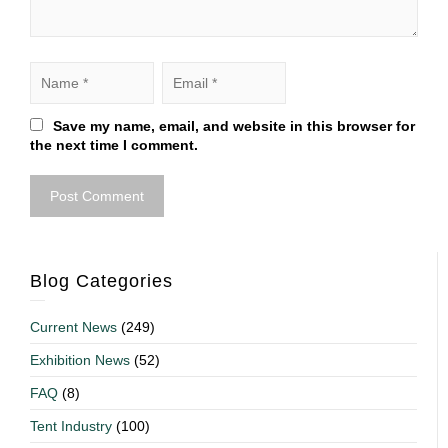
Save my name, email, and website in this browser for
the next time I comment.
Blog Categories
Current News
(249)
Exhibition News
(52)
FAQ
(8)
Tent Industry
(100)