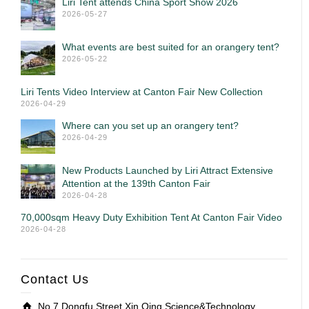
Liri Tent attends China Sport Show 2026
2026-05-27
What events are best suited for an orangery tent?
2026-05-22
Liri Tents Video Interview at Canton Fair New Collection
2026-04-29
Where can you set up an orangery tent?
2026-04-29
New Products Launched by Liri Attract Extensive
Attention at the 139th Canton Fair
2026-04-28
70,000sqm Heavy Duty Exhibition Tent At Canton Fair Video
2026-04-28
Contact Us
No.7 Dongfu Street,Xin Qing Science&Technology