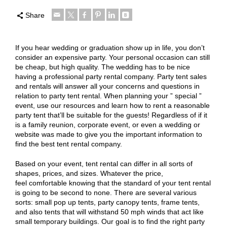
Share
If you hear wedding or graduation show up in life, you don’t
consider an expensive party. Your personal occasion can still
be cheap, but high quality. The wedding has to be nice
having a professional party rental company. Party tent sales
and rentals will answer all your concerns and questions in
relation to party tent rental. When planning your ” special ”
event, use our resources and learn how to rent a reasonable
party tent that’ll be suitable for the guests! Regardless of if it
is a family reunion, corporate event, or even a wedding or
website was made to give you the important information to
find the best tent rental company.
Based on your event, tent rental can differ in all sorts of
shapes, prices, and sizes. Whatever the price,
feel comfortable knowing that the standard of your tent rental
is going to be second to none. There are several various
sorts: small pop up tents, party canopy tents, frame tents,
and also tents that will withstand 50 mph winds that act like
small temporary buildings. Our goal is to find the right party