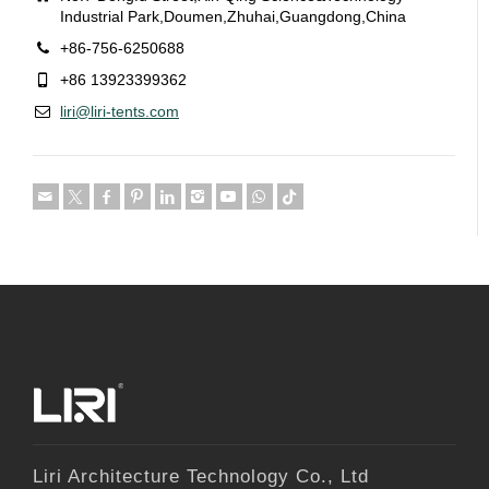
Industrial Park,Doumen,Zhuhai,Guangdong,China
+86-756-6250688
+86 13923399362
liri@liri-tents.com
Liri Architecture Technology Co., Ltd