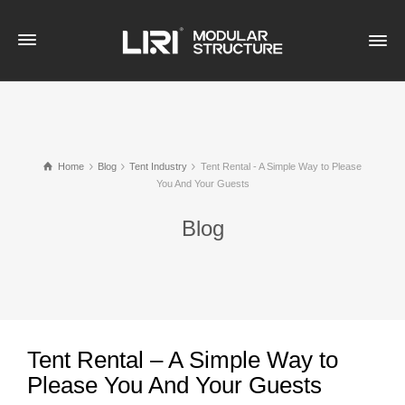
Home
Blog
Tent Industry
Tent Rental - A Simple Way to Please
You And Your Guests
Blog
Tent Rental – A Simple Way to
Please You And Your Guests