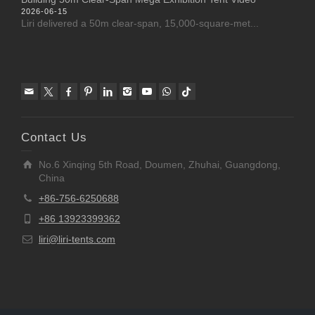
2026-06-15
Liri delivered a 50m clear-span, 15,000-square-met...
Contact Us
No.6 Xinqing 5th Road, Doumen, Zhuhai, Guangdong,
China
+86-756-6250688
+86 13923399362
liri@liri-tents.com