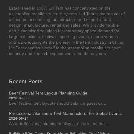
Established in 1997, Liri Tent has concentrated on the
assembling mobile structure system. Liri Tent is the master of
aluminum assembling tent structure and expert in tent
design, manufacture, rental and sales. We provide flexible
and customized solutions for temporary space demand for
large exhibitions, festivals, sporting events, sports venues
and warehousing.As the pioneer in the tent industry in China,
Liri Tent devotes himself to the assembling mobile structure
industry and keeps being concentrated these years.
Recent Posts
Beer Festival Tent Layout Planning Guide
2026-07-30
Beer festival tent layouts should balance guest ca...
Professional Aluminum Tent Manufacturer for Global Events
2026-06-24
As a professional aluminum alloy structure tent ma...
Building 50m Clear-Span Mega Exhibition Tent Video