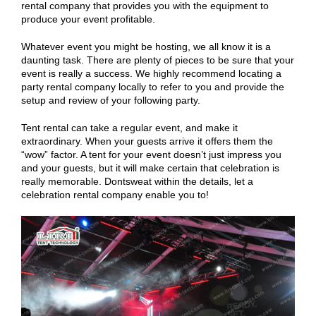
rental company that provides you with the equipment to
produce your event profitable.
Whatever event you might be hosting, we all know it is a
daunting task. There are plenty of pieces to be sure that your
event is really a success. We highly recommend locating a
party rental company locally to refer to you and provide the
setup and review of your following party.
Tent rental can take a regular event, and make it
extraordinary. When your guests arrive it offers them the
“wow” factor. A tent for your event doesn’t just impress you
and your guests, but it will make certain that celebration is
really memorable. Dontsweat within the details, let a
celebration rental company enable you to!