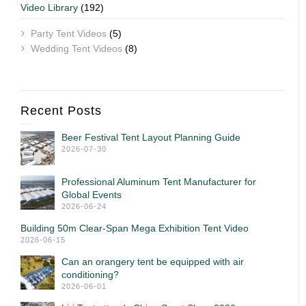
Video Library
(192)
Party Tent Videos
(5)
Wedding Tent Videos
(8)
Recent Posts
Beer Festival Tent Layout Planning Guide
2026-07-30
Professional Aluminum Tent Manufacturer for
Global Events
2026-06-24
Building 50m Clear-Span Mega Exhibition Tent Video
2026-06-15
Can an orangery tent be equipped with air
conditioning?
2026-06-01