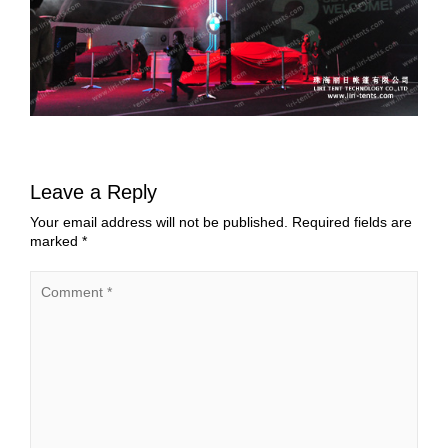
Leave a Reply
Your email address will not be published.
Required fields are
marked
*